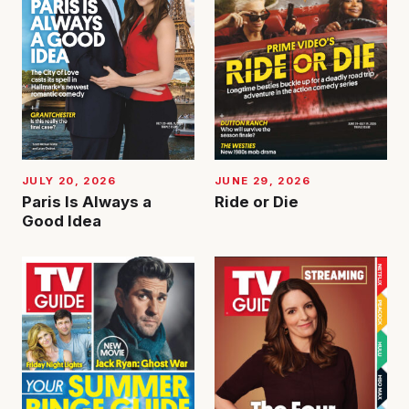
JUNE 29, 2026
JULY 20, 2026
Ride or Die
Paris Is Always a
Good Idea