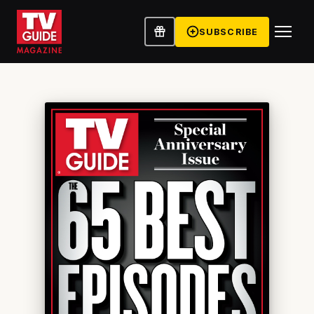
SUBSCRIBE