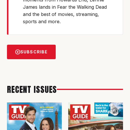
James lands in Fear the Walking Dead
and the best of movies, streaming,
sports and more.
SUBSCRIBE
RECENT ISSUES