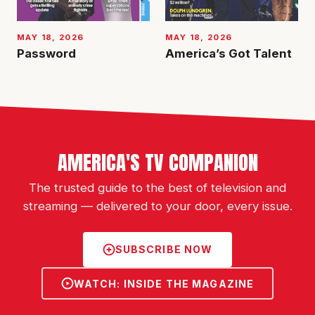
MAY 18, 2026
MAY 18, 2026
Password
America’s Got Talent
AMERICA'S TV COMPANION
The trusted guide to the best of television and
streaming — delivered to your door, every issue.
SUBSCRIBE NOW
WATCH: INSIDE THE MAGAZINE