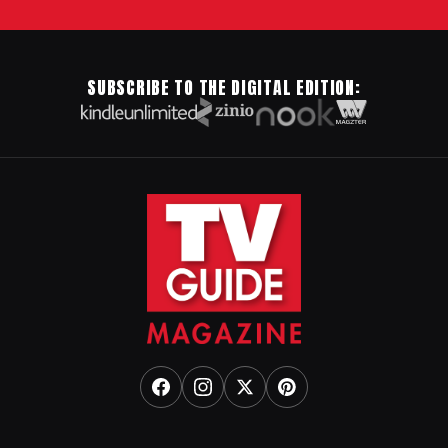
SUBSCRIBE TO THE DIGITAL EDITION: