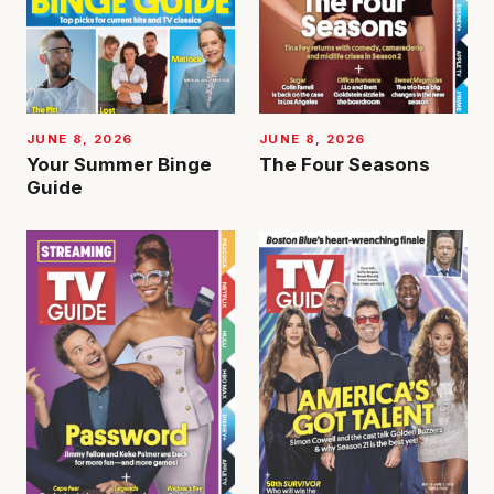
JUNE 8, 2026
JUNE 8, 2026
Your Summer Binge
The Four Seasons
Guide