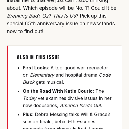
installments that we just can’t stop thinking
about. Which episode will be No. 1? Could it be
Breaking Bad
?
Oz
?
This Is Us
? Pick up this
special 65th anniversary issue on newsstands
now to find out!
ALSO IN THIS ISSUE
First Looks
: A too-good war reenactor
on
Elementary
and hospital drama
Code
Black
gets musical.
On the Road With Katie Couric
: The
Today
vet examines divisive issues in her
new docuseries,
America Inside Out
.
Plus
: Debra Messing talks Will & Grace’s
season finale, behind-the-scenes
moments from Howards End, Lennie