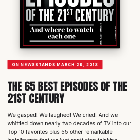
ON NEWSSTANDS
MARCH 29, 2018
THE 65 BEST EPISODES OF THE
21ST CENTURY
We gasped! We laughed! We cried! And we
whittled down nearly two decades of TV into our
Top 10 favorites plus 55 other remarkable