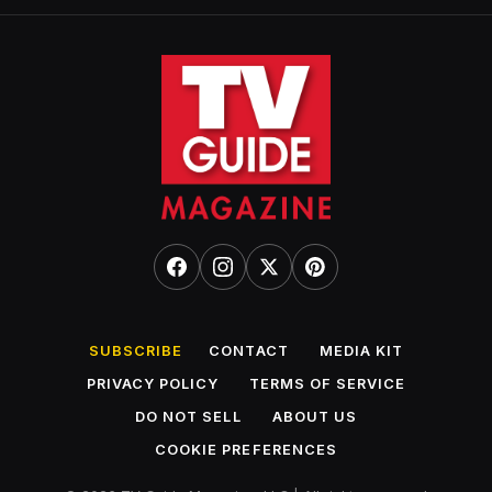
SUBSCRIBE
CONTACT
MEDIA KIT
PRIVACY POLICY
TERMS OF SERVICE
DO NOT SELL
ABOUT US
COOKIE PREFERENCES