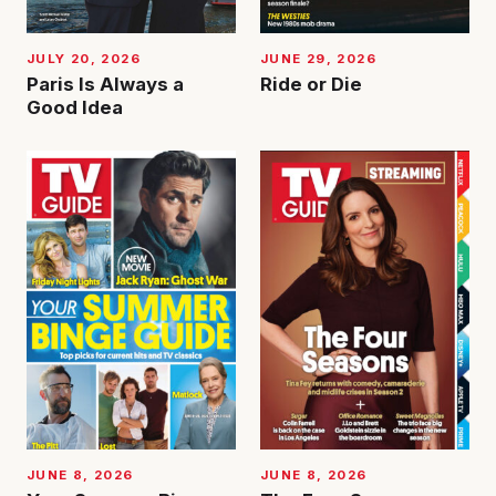
JUNE 29, 2026
JULY 20, 2026
Ride or Die
Paris Is Always a
Good Idea
JUNE 8, 2026
JUNE 8, 2026