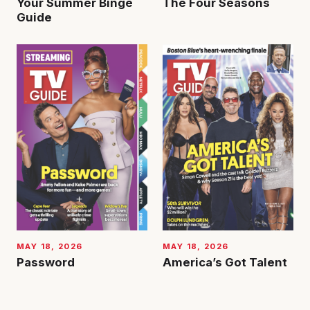
Your Summer Binge
The Four Seasons
Guide
MAY 18, 2026
MAY 18, 2026
Password
America’s Got Talent