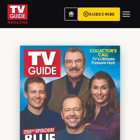
SUBSCRIBE