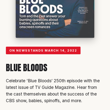
ON NEWSSTANDS
MARCH 14, 2022
BLUE BLOODS
Celebrate ‘
Blue Bloods
‘ 250th episode with the
latest issue of TV Guide Magazine. Hear from
the cast themselves about the success of the
CBS
show, babies, spinoffs, and more.