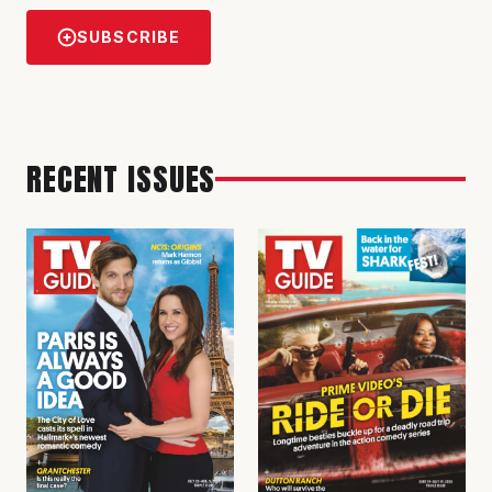
SUBSCRIBE
RECENT ISSUES