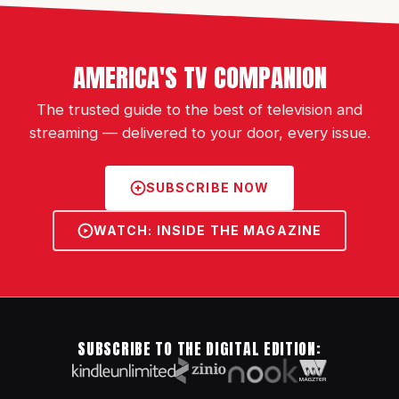
AMERICA'S TV COMPANION
The trusted guide to the best of television and
streaming — delivered to your door, every issue.
SUBSCRIBE NOW
WATCH: INSIDE THE MAGAZINE
SUBSCRIBE TO THE DIGITAL EDITION: