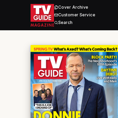
Cover Archive
Customer Service
Search