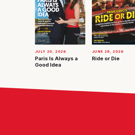
JUNE 29, 2026
JULY 20, 2026
Ride or Die
Paris Is Always a
Good Idea