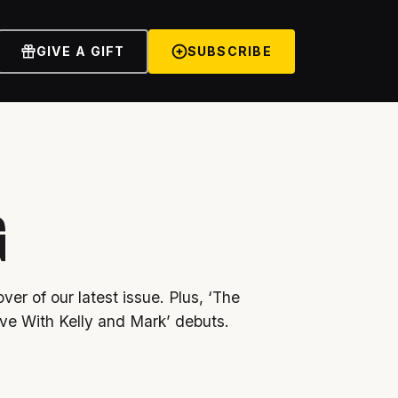
GIVE A GIFT
SUBSCRIBE
G
ver of our latest issue. Plus, ‘The
ve With Kelly and Mark’ debuts.