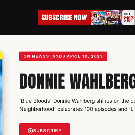
ON NEWSSTANDS
APRIL 10, 2023
DONNIE WAHLBER
‘Blue Bloods’
Donnie Wahlberg
shines on the co
Neighborhood’ celebrates 100 episodes and ‘Li
SUBSCRIBE