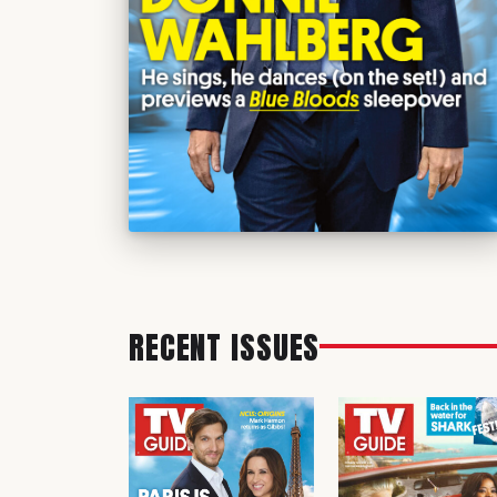
RECENT ISSUES