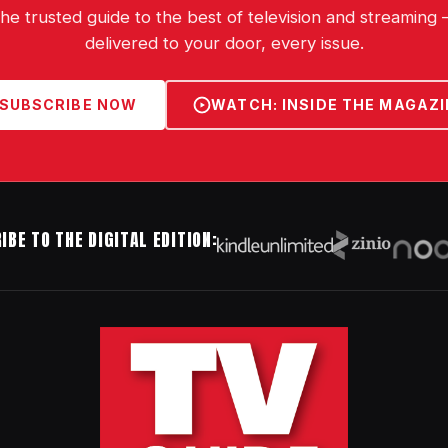
he trusted guide to the best of television and streaming
delivered to your door, every issue.
SUBSCRIBE NOW
WATCH: INSIDE THE MAGAZI
IBE TO THE DIGITAL EDITION: