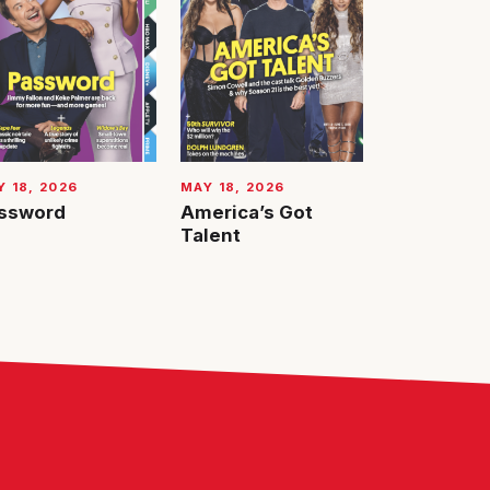
 18, 2026
MAY 18, 2026
ssword
America’s Got
Talent