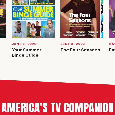
JUNE 8, 2026
JUNE 8, 2026
MAY
Your Summer
The Four Seasons
Pa
Binge Guide
AMERICA'S TV COMPANION