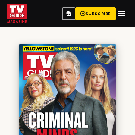
SUBSCRIBE