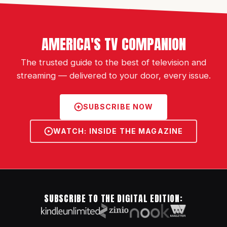
AMERICA'S TV COMPANION
The trusted guide to the best of television and
streaming — delivered to your door, every issue.
SUBSCRIBE NOW
WATCH: INSIDE THE MAGAZINE
SUBSCRIBE TO THE DIGITAL EDITION: