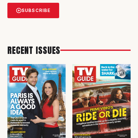
SUBSCRIBE
RECENT ISSUES