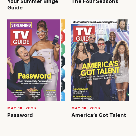
Your Summer Binge
The Four Seasons
Guide
MAY 18, 2026
MAY 18, 2026
Password
America’s Got Talent