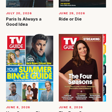
JUNE 29, 2026
JULY 20, 2026
Ride or Die
Paris Is Always a
Good Idea
JUNE 8, 2026
JUNE 8, 2026