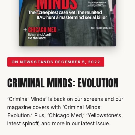
ON NEWSSTANDS
DECEMBER 5, 2022
CRIMINAL MINDS: EVOLUTION
‘Criminal Minds’
is back on our screens and our
magazine covers with ‘
Criminal Minds:
Evolution
.’ Plus, ‘
Chicago Med
,’ ‘
Yellowstone
‘s
latest spinoff, and more in our latest issue.