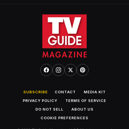
SUBSCRIBE
CONTACT
MEDIA KIT
PRIVACY POLICY
TERMS OF SERVICE
DO NOT SELL
ABOUT US
COOKIE PREFERENCES