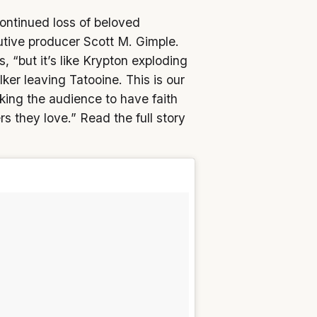
ontinued loss of beloved
ive producer Scott M. Gimple.
, “but it’s like Krypton exploding
er leaving Tatooine. This is our
sking the audience to have faith
rs they love.” Read the full story