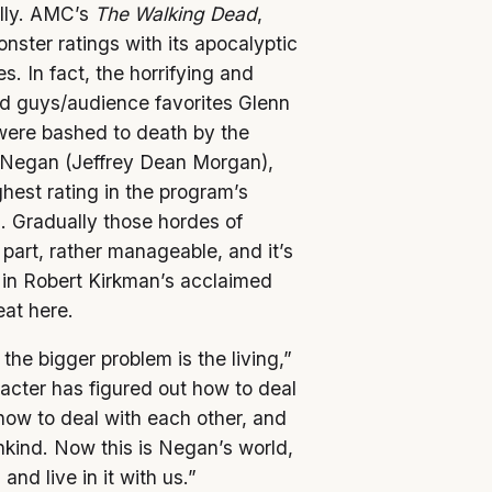
ally. AMC’s
The Walking Dead
,
nster ratings with its apocalyptic
s. In fact, the horrifying and
od guys/audience favorites Glenn
were bashed to death by the
, Negan (Jeffrey Dean Morgan),
hest rating in the program’s
es. Gradually those hordes of
art, rather manageable, and it’s
 in Robert Kirkman’s acclaimed
eat here.
 the bigger problem is the living,”
cter has figured out how to deal
how to deal with each other, and
ankind. Now this is Negan’s world,
and live in it with us.”