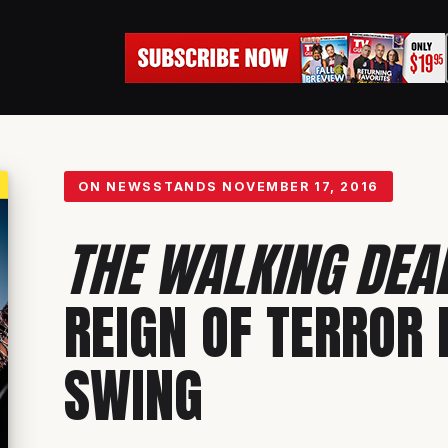
ON NEWSSTANDS
NOVEMBER 17, 2016
THE WALKING DEA
REIGN OF TERROR I
SWING