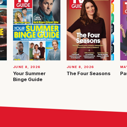
JUNE 8, 2026
JUNE 8, 2026
MAY
Your Summer
The Four Seasons
Pa
Binge Guide