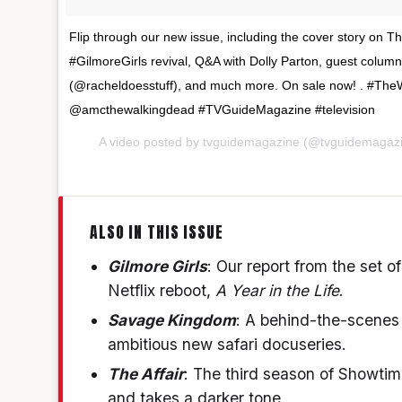
Flip through our new issue, including the cover story on T
#GilmoreGirls revival, Q&A with Dolly Parton, guest colum
(@racheldoesstuff), and much more. On sale now! . #T
@amcthewalkingdead #TVGuideMagazine #television
A video posted by tvguidemagazine (@tvguidemagaz
ALSO IN THIS ISSUE
Gilmore Girls
: Our report from the set 
Netflix reboot,
A Year in the Life
.
Savage Kingdom
: A behind-the-scenes 
ambitious new safari docuseries.
The Affair
: The third season of Showti
and takes a darker tone.