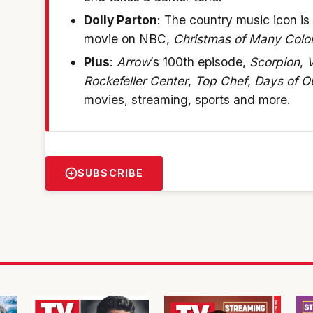
Dolly Parton
: The country music icon is
movie on NBC,
Christmas of Many Color
Plus
:
Arrow
’s 100th episode,
Scorpion
,
V
Rockefeller Center
,
Top Chef
,
Days of O
movies, streaming, sports and more.
SUBSCRIBE