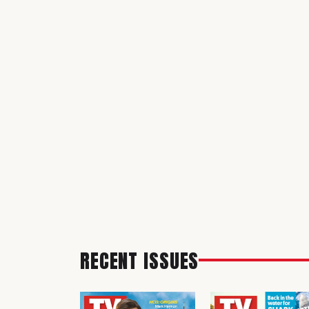
RECENT ISSUES