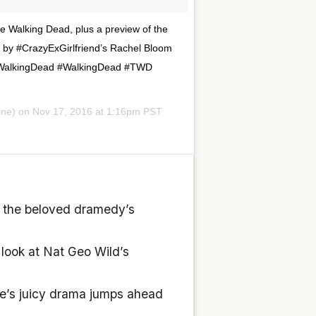
he Walking Dead, plus a preview of the
n by #CrazyExGirlfriend’s Rachel Bloom
heWalkingDead #WalkingDead #TWD
ine) on
Nov 17, 2016 at 1:16pm PST
of the beloved dramedy’s
look at Nat Geo Wild’s
me’s juicy drama jumps ahead