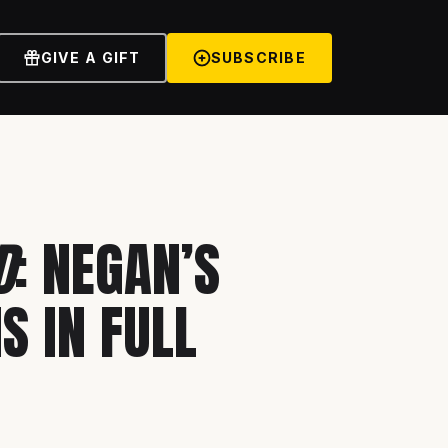
GIVE A GIFT
SUBSCRIBE
D
: NEGAN’S
S IN FULL