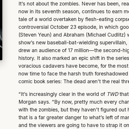
It’s not about the zombies. Never has been, re
now in its seventh season, continues to earn mo
tale of a world overtaken by flesh-eating corpse
controversial October 23 episode, in which go
(Steven Yeun) and Abraham (Michael Cudlitz) 
show’s new baseball-bat-wielding supervillain
drew an audience of 17 million—the second-hig
history. It also marked an epic shift in the seri
voracious cadavers have become, for the most p
now time to face the harsh truth foreshadowed
comic book series: The dead aren’t the real thr
“It’s increasingly clear in the world of
TWD
that
Morgan says. “By now, pretty much every chara
with the zombies, but they haven’t figured out 
that is a far greater danger to what’s left of m
and the viewers are going to have to strap it on 