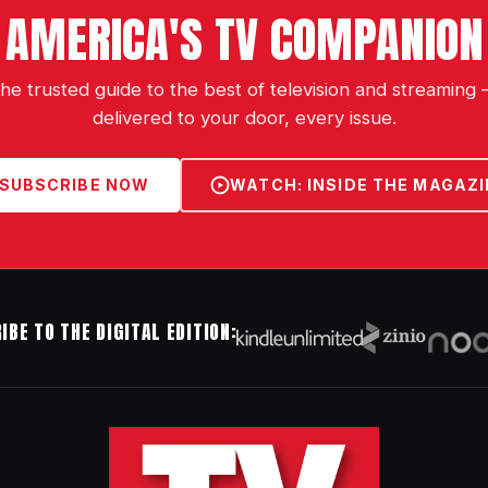
AMERICA'S TV COMPANION
he trusted guide to the best of television and streaming
delivered to your door, every issue.
SUBSCRIBE NOW
WATCH: INSIDE THE MAGAZI
IBE TO THE DIGITAL EDITION: