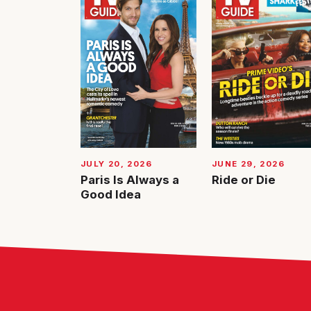
JUNE 29, 2026
JULY 20, 2026
Ride or Die
Paris Is Always a
Good Idea