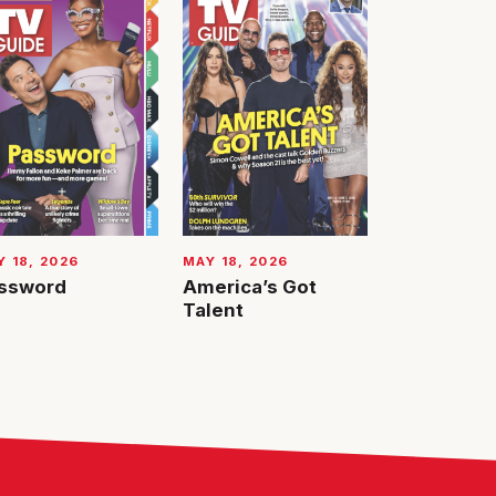
 18, 2026
MAY 18, 2026
ssword
America’s Got
Talent