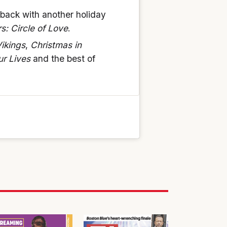
 back with another holiday
s: Circle of Love
.
ikings
,
Christmas in
ur Lives
and the best of