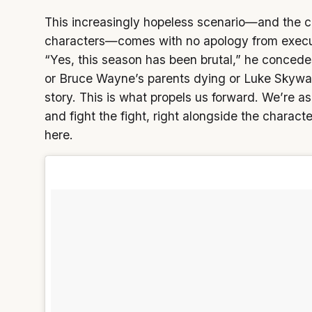
This increasingly hopeless scenario—and the c
characters—comes with no apology from execut
“Yes, this season has been brutal,” he concedes
or Bruce Wayne’s parents dying or Luke Skywalk
story. This is what propels us forward. We’re a
and fight the fight, right alongside the characte
here.