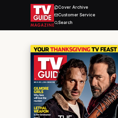
Cover Archive
Customer Service
Search