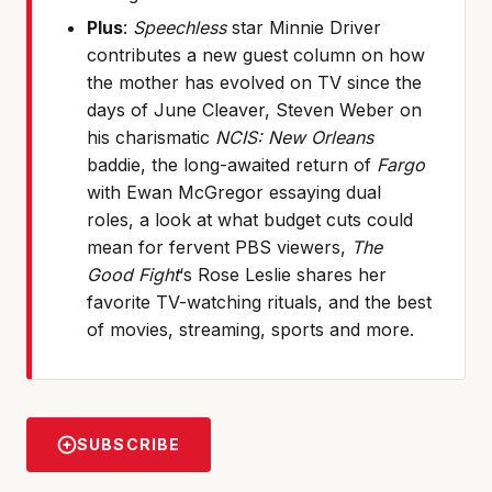
Plus
:
Speechless
star Minnie Driver
contributes a new guest column on how
the mother has evolved on TV since the
days of June Cleaver, Steven Weber on
his charismatic
NCIS: New Orleans
baddie, the long-awaited return of
Fargo
with Ewan McGregor essaying dual
roles, a look at what budget cuts could
mean for fervent PBS viewers,
The
Good Fight
‘s Rose Leslie shares her
favorite TV-watching rituals, and the best
of movies, streaming, sports and more.
SUBSCRIBE