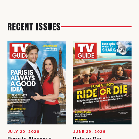
RECENT ISSUES
JUNE 29, 2026
JULY 20, 2026
Ride or Die
Paris Is Always a