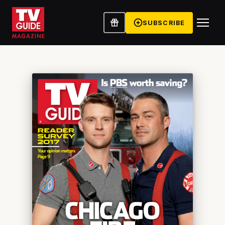
SUBSCRIBE