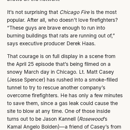
It’s not surprising that
Chicago Fire
is the most
popular. After all, who doesn’t love firefighters?
“These guys are brave enough to run into
burning buildings that rats are running out of,”
says executive producer Derek Haas.
That courage is on full display in a scene from
the April 25 episode that’s being filmed on a
snowy March day in Chicago. Lt. Matt Casey
(Jesse Spencer) has rushed into a smoke-filled
tunnel to try to rescue another company’s
overcome firefighters. He has only a few minutes
to save them, since a gas leak could cause the
site to blow at any time. One of those inside
turns out to be Jason Kannell (
Rosewood
’s
Kamal Angelo Bolden)—a friend of Casey’s from