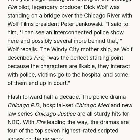
Fire
pilot, legendary producer Dick Wolf was
standing on a bridge over the Chicago River with
Wolf Films president Peter Jankowski. “I said to
him, ‘I can see an interconnected police show
here and possibly several more behind that,’”
Wolf recalls. The Windy City mother ship, as Wolf
describes
Fire
, “was the perfect starting point
because the characters are likable, they interact
with police, victims go to the hospital and some
of them end up in court.”
Flash forward half a decade. The police drama
Chicago P.D.
, hospital-set
Chicago Med
and new
law series
Chicago Justice
are all sturdy hits for
NBC. With
Fire
leading the way, the dramas are
four of the top seven highest-rated scripted
shows on the network.