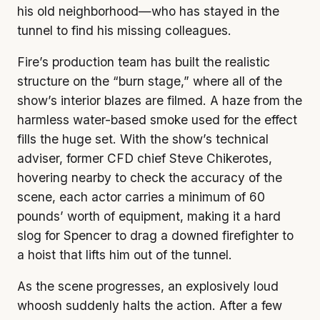
his old neighborhood—who has stayed in the
tunnel to find his missing colleagues.
Fire’s production team has built the realistic
structure on the “burn stage,” where all of the
show’s interior blazes are filmed. A haze from the
harmless water-based smoke used for the effect
fills the huge set. With the show’s technical
adviser, former CFD chief Steve Chikerotes,
hovering nearby to check the accuracy of the
scene, each actor carries a minimum of 60
pounds’ worth of equipment, making it a hard
slog for Spencer to drag a downed firefighter to
a hoist that lifts him out of the tunnel.
As the scene progresses, an explosively loud
whoosh suddenly halts the action. After a few