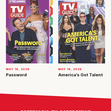
MAY 18, 2026
MAY 18, 2026
Password
America’s Got Talent