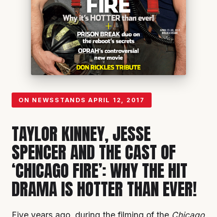
ON NEWSSTANDS
APRIL 12, 2017
TAYLOR KINNEY, JESSE
SPENCER AND THE CAST OF
‘CHICAGO FIRE’: WHY THE HIT
DRAMA IS HOTTER THAN EVER!
Five years ago, during the filming of the
Chicago