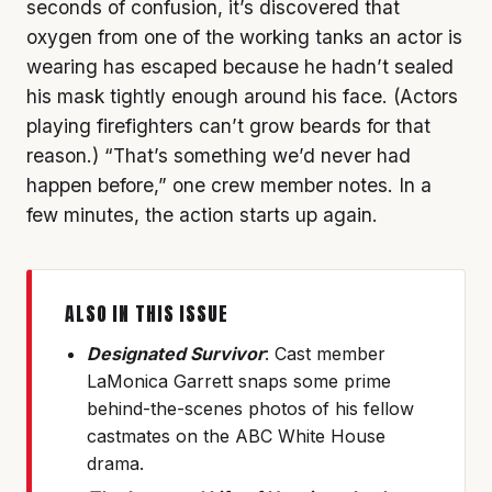
seconds of confusion, it’s discovered that
oxygen from one of the working tanks an actor is
wearing has escaped because he hadn’t sealed
his mask tightly enough around his face. (Actors
playing firefighters can’t grow beards for that
reason.) “That’s something we’d never had
happen before,” one crew member notes. In a
few minutes, the action starts up again.
ALSO IN THIS ISSUE
Designated Survivor
: Cast member
LaMonica Garrett snaps some prime
behind-the-scenes photos of his fellow
castmates on the ABC White House
drama.