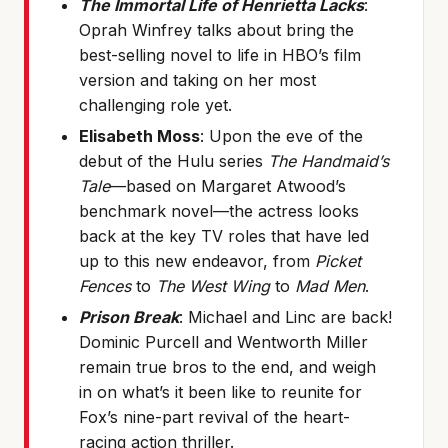
The Immortal Life of Henrietta Lacks
:
Oprah Winfrey talks about bring the
best-selling novel to life in HBO’s film
version and taking on her most
challenging role yet.
Elisabeth Moss
: Upon the eve of the
debut of the Hulu series
The Handmaid’s
Tale
—based on Margaret Atwood’s
benchmark novel—the actress looks
back at the key TV roles that have led
up to this new endeavor, from
Picket
Fences
to
The West Wing
to
Mad Men
.
Prison Break
: Michael and Linc are back!
Dominic Purcell and Wentworth Miller
remain true bros to the end, and weigh
in on what’s it been like to reunite for
Fox’s nine-part revival of the heart-
racing action thriller.