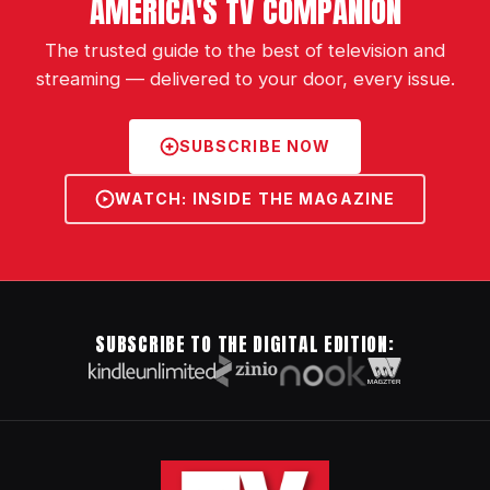
AMERICA'S TV COMPANION
The trusted guide to the best of television and
streaming — delivered to your door, every issue.
SUBSCRIBE NOW
WATCH: INSIDE THE MAGAZINE
SUBSCRIBE TO THE DIGITAL EDITION: