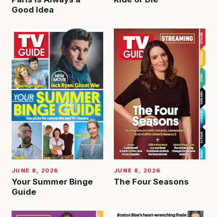
Good Idea
JUNE 8, 2026
JUNE 8, 2026
Your Summer Binge
The Four Seasons
Guide