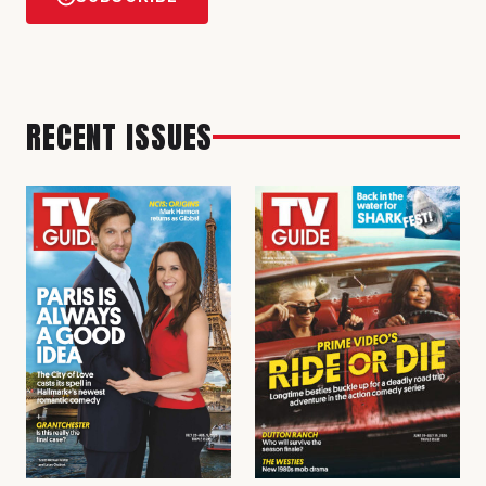
RECENT ISSUES