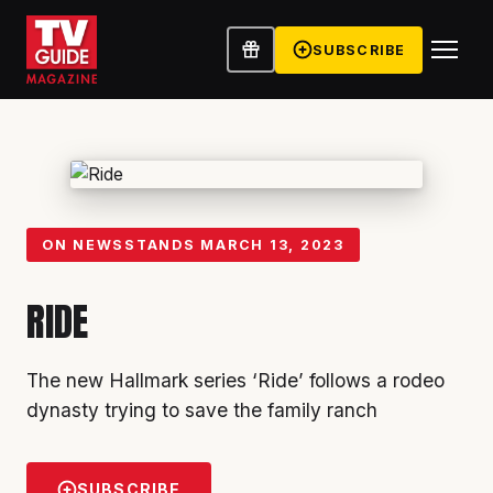
SUBSCRIBE
ON NEWSSTANDS
MARCH 13, 2023
RIDE
The new Hallmark series ‘Ride’ follows a rodeo
dynasty trying to save the family ranch
SUBSCRIBE