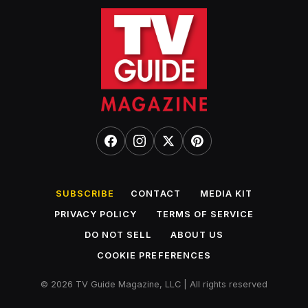
SUBSCRIBE
CONTACT
MEDIA KIT
PRIVACY POLICY
TERMS OF SERVICE
DO NOT SELL
ABOUT US
COOKIE PREFERENCES
© 2026 TV Guide Magazine, LLC | All rights reserved