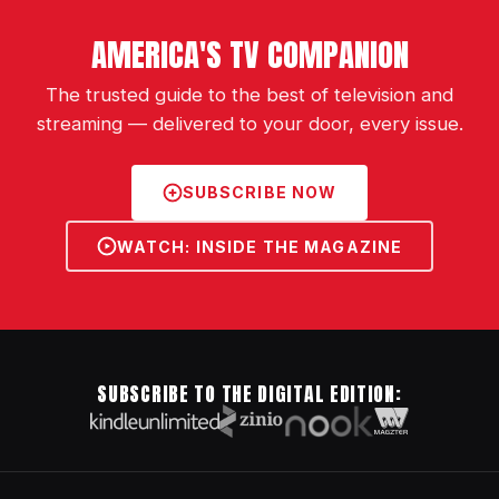
AMERICA'S TV COMPANION
The trusted guide to the best of television and
streaming — delivered to your door, every issue.
SUBSCRIBE NOW
WATCH: INSIDE THE MAGAZINE
SUBSCRIBE TO THE DIGITAL EDITION: