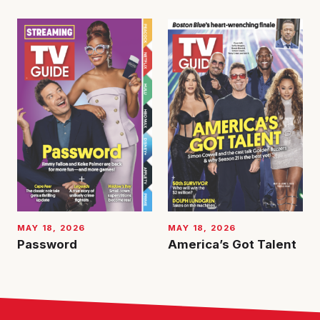
MAY 18, 2026
MAY 18, 2026
Password
America’s Got Talent