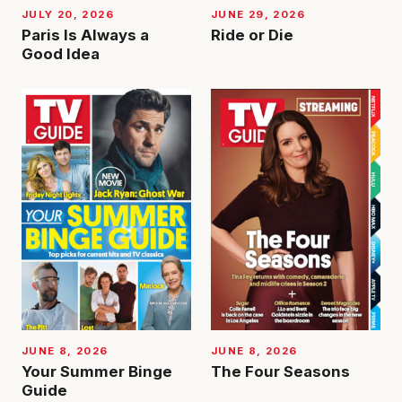
JUNE 29, 2026
JULY 20, 2026
Ride or Die
Paris Is Always a
Good Idea
JUNE 8, 2026
JUNE 8, 2026
Your Summer Binge
The Four Seasons
Guide