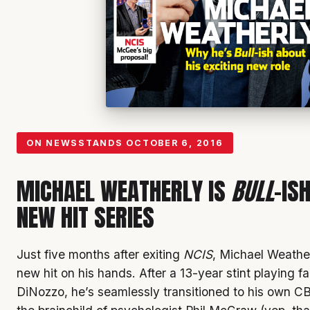
ON NEWSSTANDS
OCTOBER 6, 2016
MICHAEL WEATHERLY IS
BULL
-IS
NEW HIT SERIES
Just five months after exiting
NCIS
, Michael Weathe
new hit on his hands. After a 13-year stint playing f
DiNozzo, he’s seamlessly transitioned to his own 