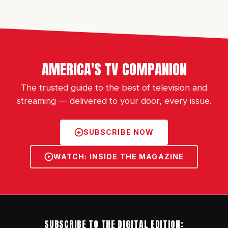
AMERICA'S TV COMPANION
The trusted guide to the best of television and
streaming — delivered to your door, every issue.
SUBSCRIBE NOW
WATCH: INSIDE THE MAGAZINE
SUBSCRIBE TO THE DIGITAL EDITION: