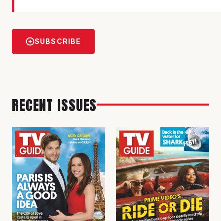
SUBSCRIBE
RECENT ISSUES