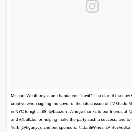
Michael Weatherly is one handsome "devil." The star of the new C
creative when signing the cover of the latest issue of TV Guide 
in NYC tonight. . 📸: @bauzen . A huge thanks to our friends at 
and @bullcbs for helping make the party such a success, and t
York (@hgunyc), and our sponsors: @BanfiWines, @TitosVodka