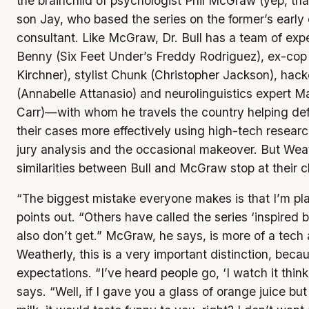
the brainchild of psychologist Phil McGraw (yep, that
son Jay, who based the series on the former’s early c
consultant. Like McGraw, Dr. Bull has a team of ex
Benny (Six Feet Under’s Freddy Rodriguez), ex-co
Kirchner), stylist Chunk (Christopher Jackson), hac
(Annabelle Attanasio) and neurolinguistics expert 
Carr)—with whom he travels the country helping de
their cases more effectively using high-tech researc
jury analysis and the occasional makeover. But Wea
similarities between Bull and McGraw stop at their 
“The biggest mistake everyone makes is that I’m play
points out. “Others have called the series ‘inspired by
also don’t get.” McGraw, he says, is more of a tech 
Weatherly, this is a very important distinction, bec
expectations. “I’ve heard people go, ‘I watch it thinki
says. “Well, if I gave you a glass of orange juice but