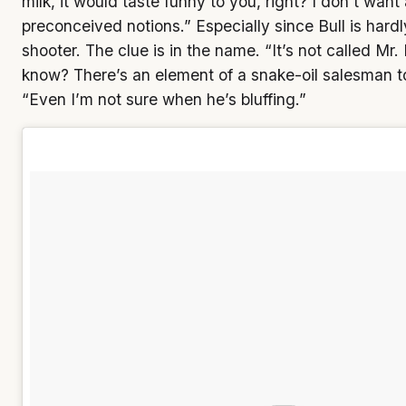
milk, it would taste funny to you, right? I don’t wan
preconceived notions.” Especially since Bull is hardl
shooter. The clue is in the name. “It’s not called Mr.
know? There’s an element of a snake-oil salesman t
“Even I’m not sure when he’s bluffing.”