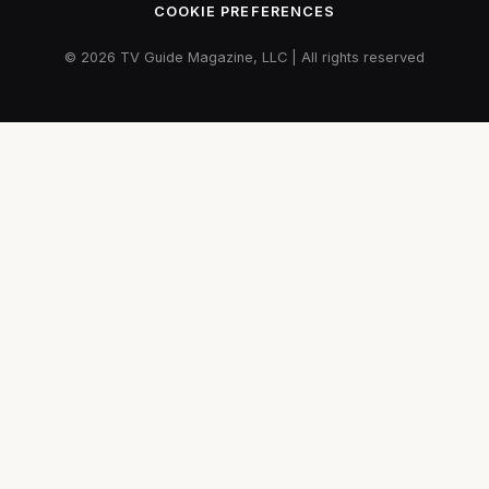
COOKIE PREFERENCES
© 2026 TV Guide Magazine, LLC | All rights reserved