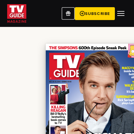
SUBSCRIBE