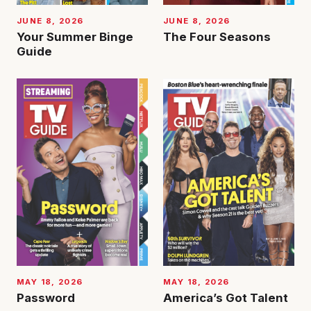
JUNE 8, 2026
JUNE 8, 2026
Your Summer Binge
The Four Seasons
Guide
MAY 18, 2026
MAY 18, 2026
Password
America’s Got Talent