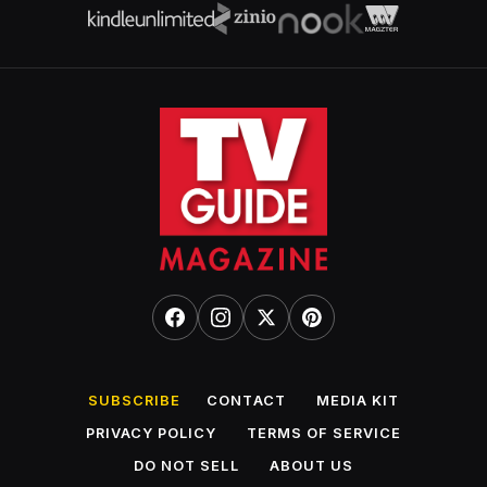
SUBSCRIBE
CONTACT
MEDIA KIT
PRIVACY POLICY
TERMS OF SERVICE
DO NOT SELL
ABOUT US