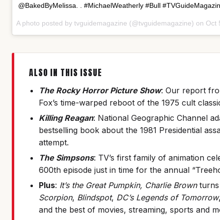
@BakedByMelissa. . #MichaelWeatherly #Bull #TVGuideMagazi
A photo posted by tvguidemagazine (@tvguidemagazine) on
Oct 
ALSO IN THIS ISSUE
The Rocky Horror Picture Show
: Our report fro
Fox’s time-warped reboot of the 1975 cult classi
Killing Reagan
: National Geographic Channel ad
bestselling book about the 1981 Presidential ass
attempt.
The Simpsons
: TV’s first family of animation cel
600th episode just in time for the annual “Treeh
Plus
:
It’s the Great Pumpkin, Charlie Brown
turns
Scorpion
,
Blindspot
,
DC’s Legends of Tomorrow
and the best of movies, streaming, sports and m