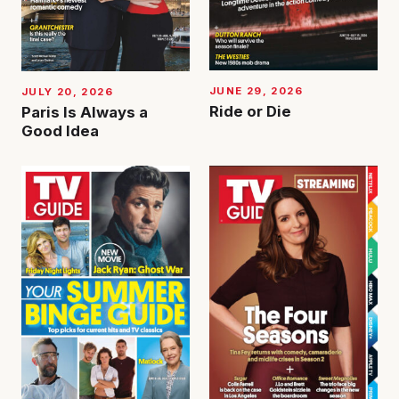
JUNE 29, 2026
JULY 20, 2026
Ride or Die
Paris Is Always a
Good Idea