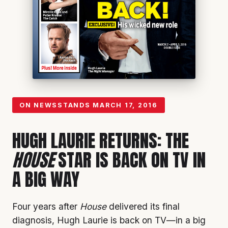
ON NEWSSTANDS
MARCH 17, 2016
HUGH LAURIE RETURNS: THE
HOUSE
STAR IS BACK ON TV IN
A BIG WAY
Four years after
House
delivered its final
diagnosis, Hugh Laurie is back on TV—in a big