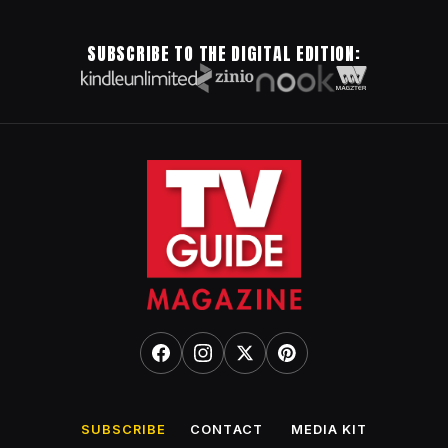
SUBSCRIBE TO THE DIGITAL EDITION:
SUBSCRIBE
CONTACT
MEDIA KIT