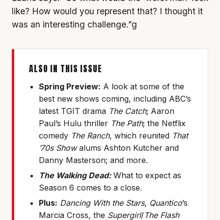
like? How would you represent that? I thought it
was an interesting challenge.”g
ALSO IN THIS ISSUE
Spring Preview:
A look at some of the
best new shows coming, including ABC’s
latest TGIT drama
The Catch
; Aaron
Paul’s Hulu thriller
The Path
; the Netflix
comedy
The Ranch
, which reunited
That
’70s Show
alums Ashton Kutcher and
Danny Masterson; and more.
The Walking Dead:
What to expect as
Season 6 comes to a close.
Plus:
Dancing With the Stars
,
Quantico
’s
Marcia Cross, the
Supergirl
/
The Flash