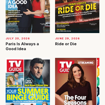
JUNE 29, 2026
JULY 20, 2026
Ride or Die
Paris Is Always a
Good Idea