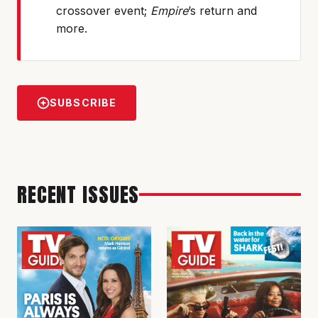
crossover event;
Empire
’s return and
more.
SUBSCRIBE
RECENT ISSUES