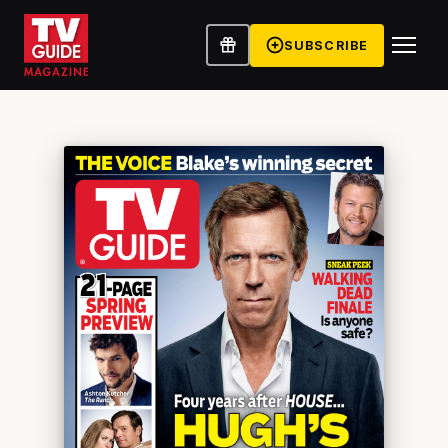
SUBSCRIBE