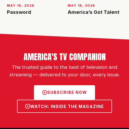
MAY 18, 2026
MAY 18, 2026
Password
America’s Got Talent
AMERICA'S TV COMPANION
The trusted guide to the best of television and
streaming — delivered to your door, every issue.
SUBSCRIBE NOW
WATCH: INSIDE THE MAGAZINE