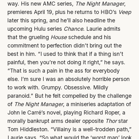
way. His new AMC series,
The Night Manager
,
premieres April 19, plus he returns to HBO’s
Veep
later this spring, and he’ll also headline the
upcoming Hulu series
Chance
. Laurie admits
that the grueling
House
schedule and his
commitment to perfection didn’t bring out the
best in him. “I used to think that if a thing isn’t
painful, then you’re not doing it right,” he says.
“That is such a pain in the ass for everybody
else. I’m sure I was an absolutely horrible person
to work with. Grumpy. Obsessive. Mildly
paranoid.” But he felt compelled by the challenge
of
The Night Manager
, a miniseries adaptation of
John le Carré’s novel, playing Richard Roper, a
morally bankrupt arms dealer opposite
Thor
star
Tom Hiddleston. “Villainy is a well-trodden path,”
Laurie says. “So what would the ‘worst man’ look