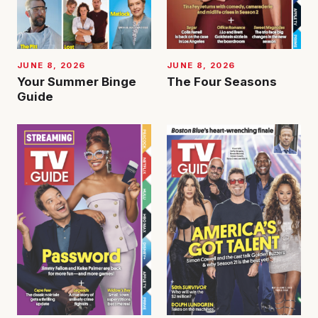
JUNE 8, 2026
JUNE 8, 2026
Your Summer Binge
The Four Seasons
Guide