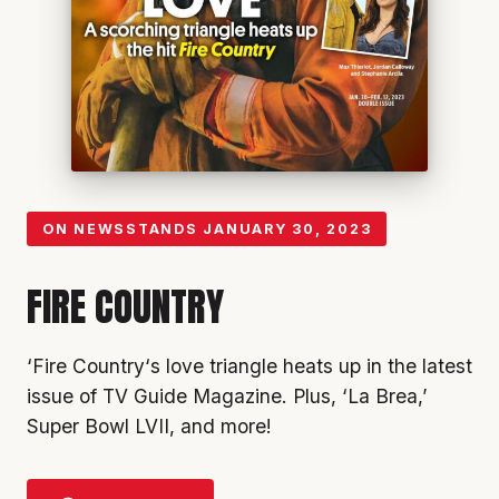
ON NEWSSTANDS
JANUARY 30, 2023
FIRE COUNTRY
‘Fire Country
‘s love triangle heats up in the latest
issue of TV Guide Magazine. Plus, ‘
La Brea
,’
Super Bowl LVII
, and more!