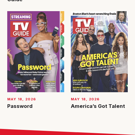
MAY 18, 2026
MAY 18, 2026
Password
America’s Got Talent