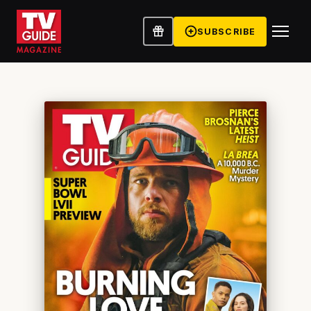
SUBSCRIBE