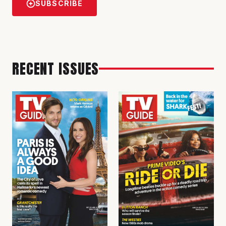
SUBSCRIBE
RECENT ISSUES