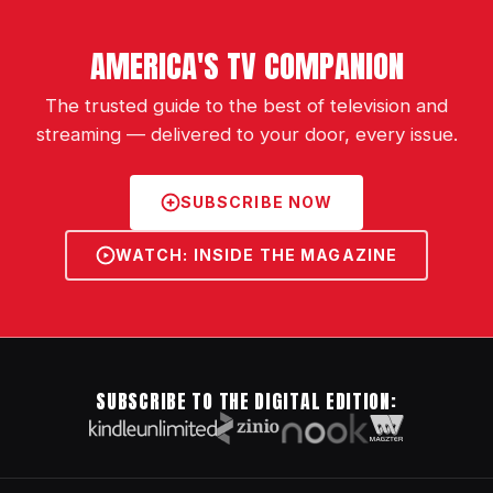
AMERICA'S TV COMPANION
The trusted guide to the best of television and
streaming — delivered to your door, every issue.
SUBSCRIBE NOW
WATCH: INSIDE THE MAGAZINE
SUBSCRIBE TO THE DIGITAL EDITION: