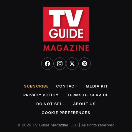
SUBSCRIBE
CONTACT
MEDIA KIT
PRIVACY POLICY
TERMS OF SERVICE
DO NOT SELL
ABOUT US
COOKIE PREFERENCES
© 2026 TV Guide Magazine, LLC | All rights reserved