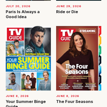
JUNE 29, 2026
JULY 20, 2026
Ride or Die
Paris Is Always a
Good Idea
JUNE 8, 2026
JUNE 8, 2026
Your Summer Binge
The Four Seasons
Guide