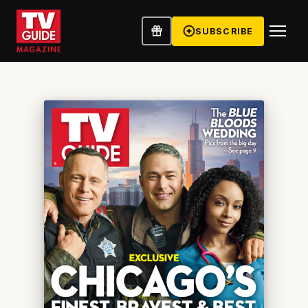
SUBSCRIBE