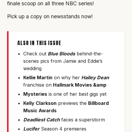
finale scoop on all three NBC series!
Pick up a copy on newsstands now!
ALSO IN THIS ISSUE
Check out
Blue Bloods
behind-the-
scenes pics from Jamie and Eddie’s
wedding
Kellie Martin
on why her
Hailey Dean
franchise on
Hallmark Movies &amp
Mysteries
is one of her best gigs yet
Kelly Clarkson
previews the
Billboard
Music Awards
Deadliest Catch
faces a superstorm
Lucifer
Season 4 premieres