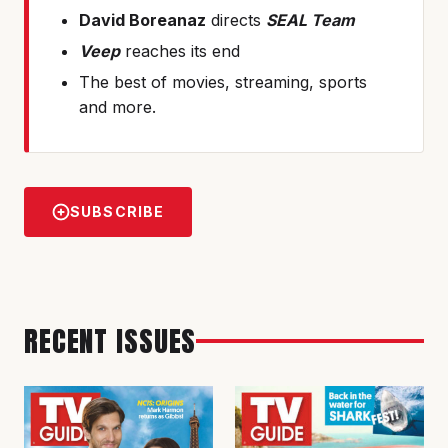
David Boreanaz
directs
SEAL Team
Veep
reaches its end
The best of movies, streaming, sports
and more.
SUBSCRIBE
RECENT ISSUES