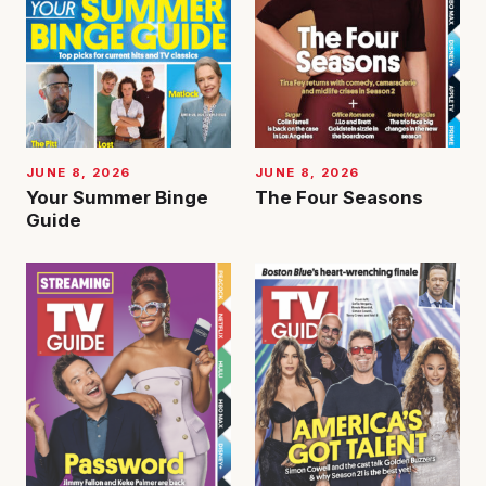
JUNE 8, 2026
JUNE 8, 2026
Your Summer Binge
The Four Seasons
Guide