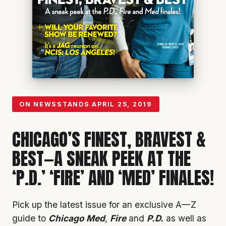
ON NEWSSTANDS
APRIL 25, 2019
CHICAGO’S FINEST, BRAVEST &
BEST—A SNEAK PEEK AT THE
‘P.D.’ ‘FIRE’ AND ‘MED’ FINALES!
Pick up the latest issue for an exclusive A—Z
guide to
Chicago Med
,
Fire
and
P.D.
as well as