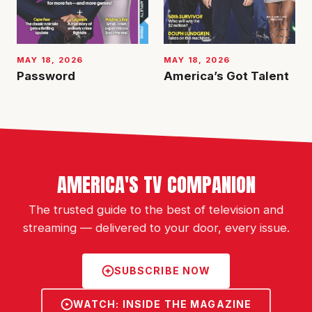
MAY 18, 2026
MAY 18, 2026
Password
America’s Got Talent
AMERICA'S TV COMPANION
The trusted guide to the best of television and
streaming — delivered to your door, every issue.
SUBSCRIBE NOW
WATCH: INSIDE THE MAGAZINE