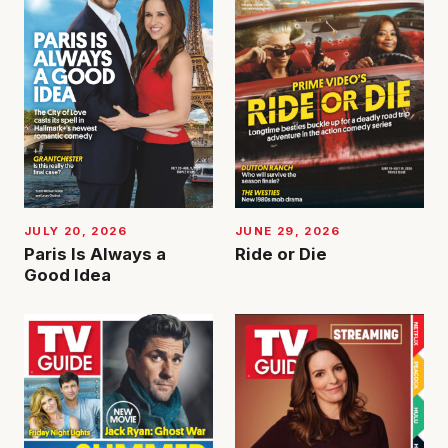
JUNE 29, 2026
JULY 20, 2026
Ride or Die
Paris Is Always a
Good Idea