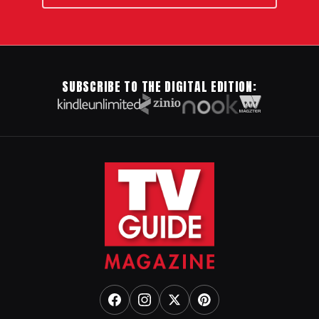
SUBSCRIBE TO THE DIGITAL EDITION: