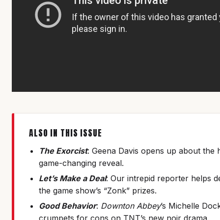
ALSO IN THIS ISSUE
The Exorcist
: Geena Davis opens up about the 
game-changing reveal.
Let’s Make a Deal
: Our intrepid reporter helps 
the game show’s “Zonk” prizes.
Good Behavior
:
Downton Abbey
’s Michelle Doc
crumpets for cons on TNT’s new noir drama.