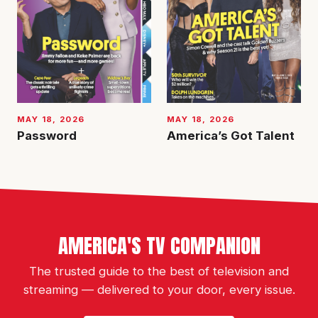
MAY 18, 2026
MAY 18, 2026
Password
America’s Got Talent
AMERICA'S TV COMPANION
The trusted guide to the best of television and
streaming — delivered to your door, every issue.