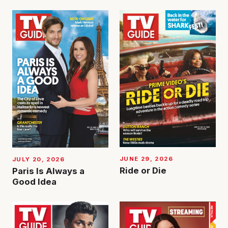
JUNE 29, 2026
JULY 20, 2026
Ride or Die
Paris Is Always a
Good Idea