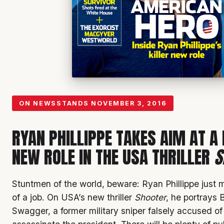
ON NEWSSTANDS
NOVEMBER 3, 2016
RYAN PHILLIPPE TAKES AIM AT A
NEW ROLE IN THE USA THRILLER
S
Stuntmen of the world, beware: Ryan Phillippe just 
of a job. On USA’s new thriller
Shooter
, he portrays 
Swagger, a former military sniper falsely accused of 