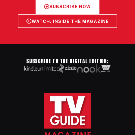
SUBSCRIBE NOW
WATCH: INSIDE THE MAGAZINE
SUBSCRIBE TO THE DIGITAL EDITION: