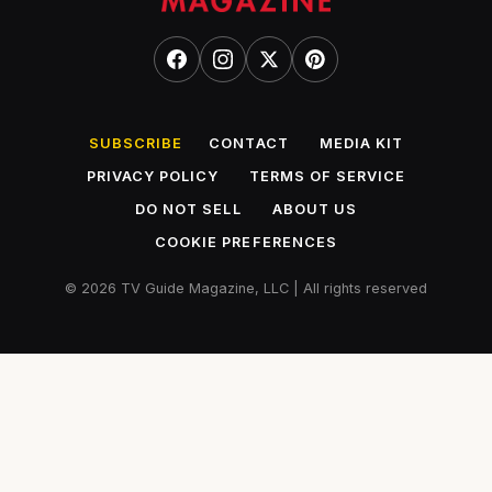
SUBSCRIBE
CONTACT
MEDIA KIT
PRIVACY POLICY
TERMS OF SERVICE
DO NOT SELL
ABOUT US
COOKIE PREFERENCES
© 2026 TV Guide Magazine, LLC | All rights reserved