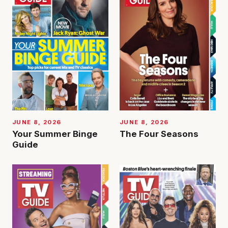
JUNE 8, 2026
JUNE 8, 2026
Your Summer Binge
The Four Seasons
Guide