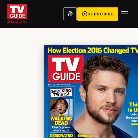
SUBSCRIBE