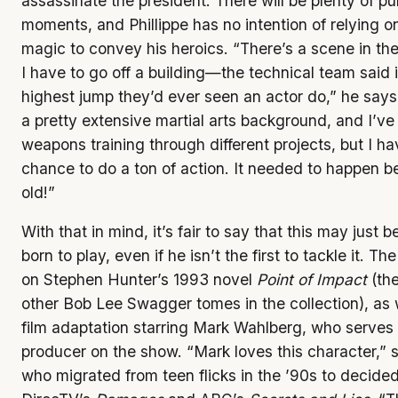
assassinate the president. There will be plenty of p
moments, and Phillippe has no intention of relying 
magic to convey his heroics. “There’s a scene in th
I have to go off a building—the technical team said 
highest jump they’d ever seen an actor do,” he says
a pretty extensive martial arts background, and I’ve 
weapons training through different projects, but I ha
chance to do a ton of action. It needed to happen be
old!”
With that in mind, it’s fair to say that this may just 
born to play, even if he isn’t the first to tackle it. Th
on Stephen Hunter’s 1993 novel
Point of Impact
(the
other Bob Lee Swagger tomes in the collection), as 
film adaptation starring Mark Wahlberg, who serves
producer on the show. “Mark loves this character,” s
who migrated from teen flicks in the ’90s to decided