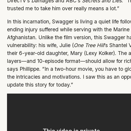
DirecTV’s
Damages
and ABC’s
Secrets and Lies
. “T
trusted me to take him over really means a lot.”
In this incarnation, Swagger is living a quiet life fol
ending injury suffered while serving with the Marine
Afghanistan. Unlike the film version, this Swagger 
vulnerability: his wife, Julie (
One Tree Hill
’s Shantel
their 6-year-old daughter, Mary (Lexy Kolker). The
layers—and 10-episode format—should allow for riche
says Phillippe. “In a two-hour movie, you have to g
the intricacies and motivations. I saw this as an opp
update this story for today.”