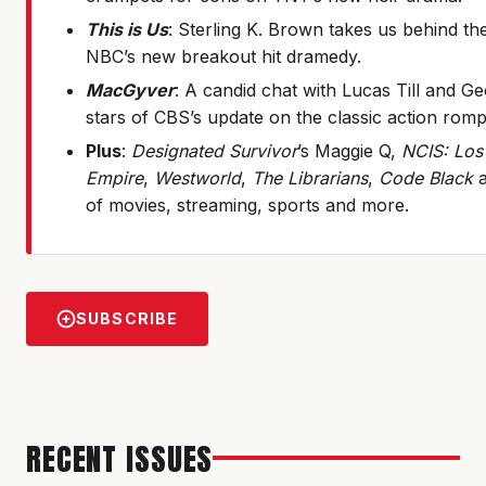
This is Us
: Sterling K. Brown takes us behind th
NBC’s new breakout hit dramedy.
MacGyver
: A candid chat with Lucas Till and G
stars of CBS’s update on the classic action romp
Plus
:
Designated Survivor
’s Maggie Q,
NCIS: Los
Empire
,
Westworld
,
The Librarians
,
Code Black
a
of movies, streaming, sports and more.
SUBSCRIBE
RECENT ISSUES