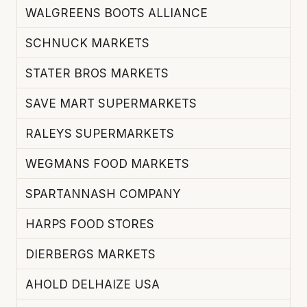
WALGREENS BOOTS ALLIANCE
SCHNUCK MARKETS
STATER BROS MARKETS
SAVE MART SUPERMARKETS
RALEYS SUPERMARKETS
WEGMANS FOOD MARKETS
SPARTANNASH COMPANY
HARPS FOOD STORES
DIERBERGS MARKETS
AHOLD DELHAIZE USA