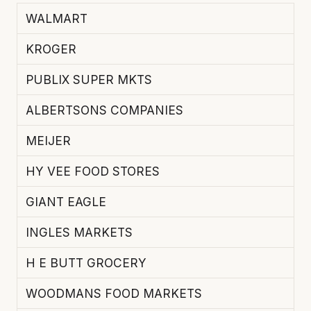
WALMART
KROGER
PUBLIX SUPER MKTS
ALBERTSONS COMPANIES
MEIJER
HY VEE FOOD STORES
GIANT EAGLE
INGLES MARKETS
H E BUTT GROCERY
WOODMANS FOOD MARKETS