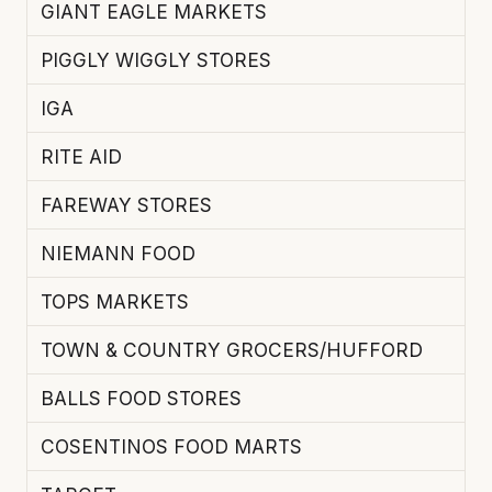
GIANT EAGLE MARKETS
PIGGLY WIGGLY STORES
IGA
RITE AID
FAREWAY STORES
NIEMANN FOOD
TOPS MARKETS
TOWN & COUNTRY GROCERS/HUFFORD
BALLS FOOD STORES
COSENTINOS FOOD MARTS