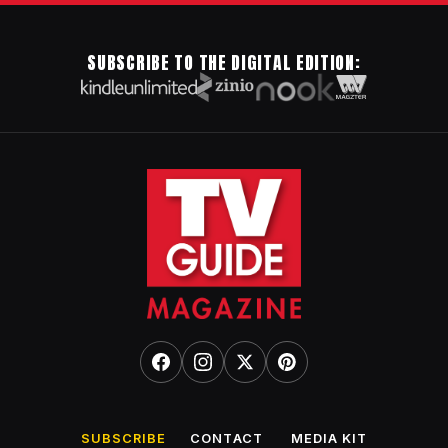
SUBSCRIBE TO THE DIGITAL EDITION:
SUBSCRIBE
CONTACT
MEDIA KIT