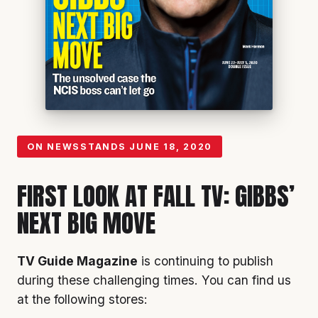
ON NEWSSTANDS
JUNE 18, 2020
FIRST LOOK AT FALL TV: GIBBS’
NEXT BIG MOVE
TV Guide Magazine
is continuing to publish
during these challenging times. You can find us
at the following stores: