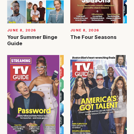
JUNE 8, 2026
JUNE 8, 2026
Your Summer Binge
The Four Seasons
Guide