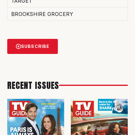
TARGET
BROOKSHIRE GROCERY
SUBSCRIBE
RECENT ISSUES