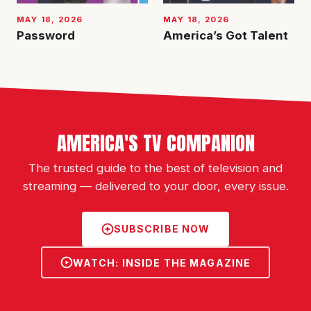
MAY 18, 2026
MAY 18, 2026
Password
America’s Got Talent
AMERICA'S TV COMPANION
The trusted guide to the best of television and
streaming — delivered to your door, every issue.
SUBSCRIBE NOW
WATCH: INSIDE THE MAGAZINE