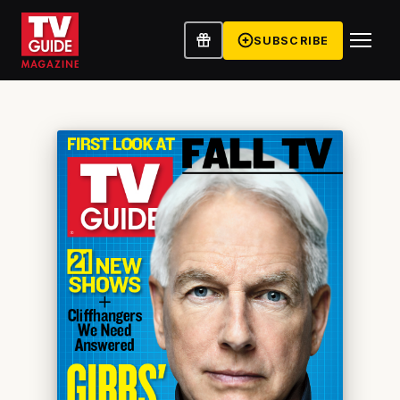
SUBSCRIBE