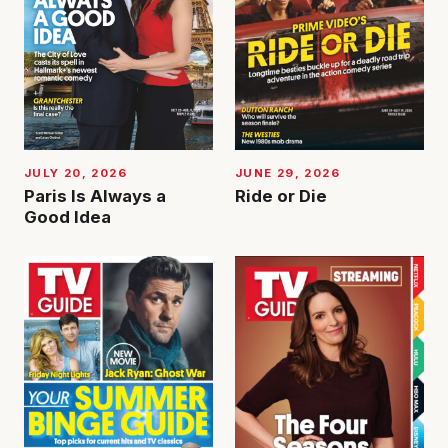
JUNE 29, 2026
JULY 20, 2026
Ride or Die
Paris Is Always a
Good Idea