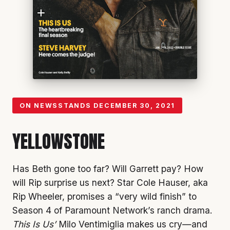
ON NEWSSTANDS
DECEMBER 30, 2021
YELLOWSTONE
Has Beth gone too far? Will Garrett pay? How
will Rip surprise us next? Star Cole Hauser, aka
Rip Wheeler, promises a “very wild finish” to
Season 4 of Paramount Network’s ranch drama.
This Is Us’
Milo Ventimiglia makes us cry—and