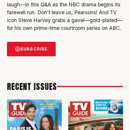
laugh—in this Q&A as the NBC drama begins its
farewell run. Don’t leave us, Pearsons! And TV
icon Steve Harvey grabs a gavel—gold-plated—
for his own prime-time courtroom series on ABC.
SUBSCRIBE
RECENT ISSUES