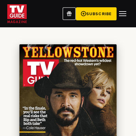
SUBSCRIBE