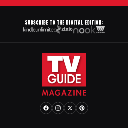
SUBSCRIBE TO THE DIGITAL EDITION: