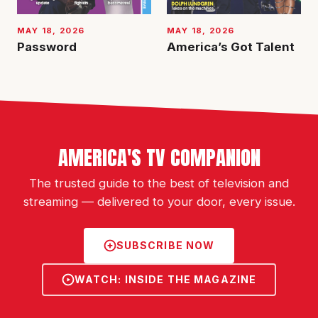
MAY 18, 2026
MAY 18, 2026
Password
America’s Got Talent
AMERICA'S TV COMPANION
The trusted guide to the best of television and
streaming — delivered to your door, every issue.
SUBSCRIBE NOW
WATCH: INSIDE THE MAGAZINE