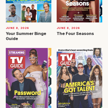
JUNE 8, 2026
JUNE 8, 2026
Your Summer Binge
The Four Seasons
Guide