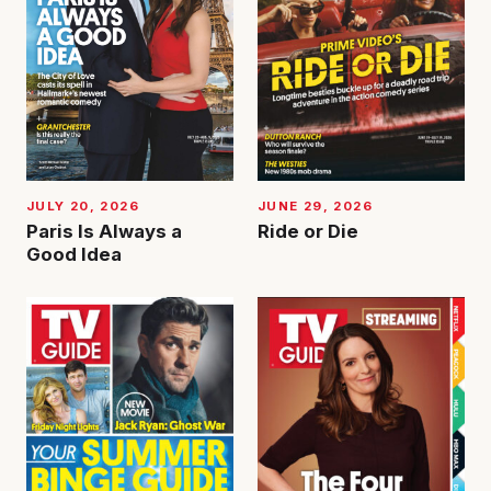
JUNE 29, 2026
JULY 20, 2026
Ride or Die
Paris Is Always a
Good Idea