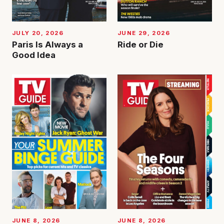
JUNE 29, 2026
JULY 20, 2026
Ride or Die
Paris Is Always a
Good Idea
JUNE 8, 2026
JUNE 8, 2026