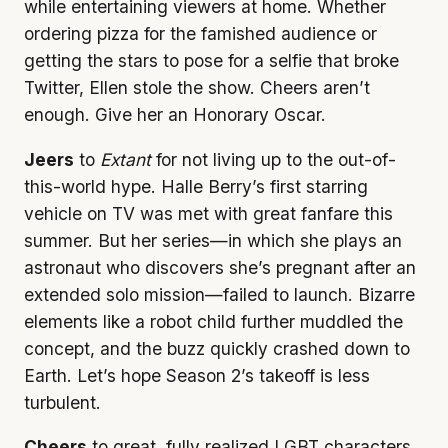
while entertaining viewers at home. Whether
ordering pizza for the famished audience or
getting the stars to pose for a selfie that broke
Twitter, Ellen stole the show. Cheers aren’t
enough. Give her an Honorary Oscar.
Jeers
to
Extant
for not living up to the out-of-
this-world hype. Halle Berry’s first starring
vehicle on TV was met with great fanfare this
summer. But her series—in which she plays an
astronaut who discovers she’s pregnant after an
extended solo mission—failed to launch. Bizarre
elements like a robot child further muddled the
concept, and the buzz quickly crashed down to
Earth. Let’s hope Season 2’s takeoff is less
turbulent.
Cheers
to great, fully realized LGBT characters