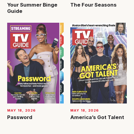
Your Summer Binge
The Four Seasons
Guide
MAY 18, 2026
MAY 18, 2026
Password
America’s Got Talent