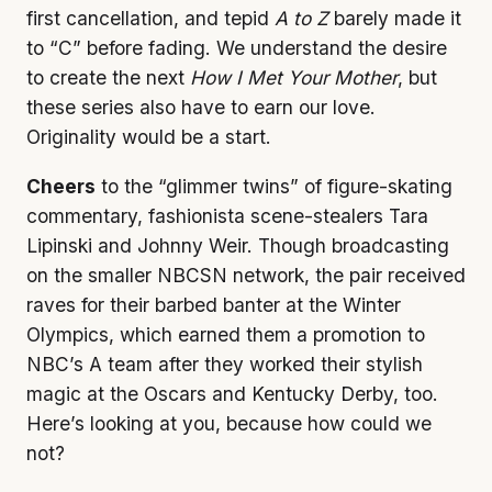
first cancellation, and tepid
A to Z
barely made it
to “C” before fading. We understand the desire
to create the next
How I Met Your Mother
, but
these series also have to earn our love.
Originality would be a start.
Cheers
to the “glimmer twins” of figure-skating
commentary, fashionista scene-stealers Tara
Lipinski and Johnny Weir. Though broadcasting
on the smaller NBCSN network, the pair received
raves for their barbed banter at the Winter
Olympics, which earned them a promotion to
NBC’s A team after they worked their stylish
magic at the Oscars and Kentucky Derby, too.
Here’s looking at you, because how could we
not?