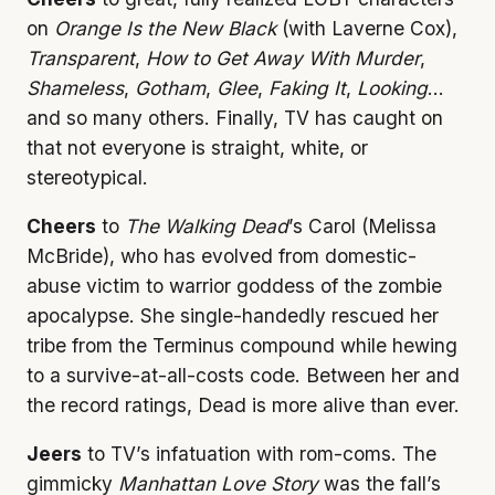
on
Orange Is the New Black
(with Laverne Cox),
Transparent
,
How to Get Away With Murder
,
Shameless
,
Gotham
,
Glee
,
Faking It
,
Looking
…
and so many others. Finally, TV has caught on
that not everyone is straight, white, or
stereotypical.
Cheers
to
The Walking Dead
’s Carol (Melissa
McBride), who has evolved from domestic-
abuse victim to warrior goddess of the zombie
apocalypse. She single-handedly rescued her
tribe from the Terminus compound while hewing
to a survive-at-all-costs code. Between her and
the record ratings, Dead is more alive than ever.
Jeers
to TV’s infatuation with rom-coms. The
gimmicky
Manhattan Love Story
was the fall’s