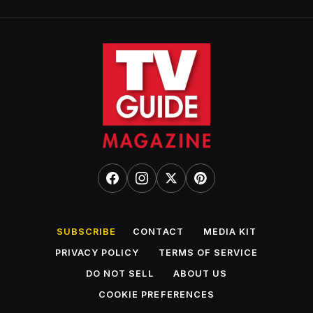
SUBSCRIBE
CONTACT
MEDIA KIT
PRIVACY POLICY
TERMS OF SERVICE
DO NOT SELL
ABOUT US
COOKIE PREFERENCES