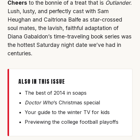
Cheers
to the bonnie of a treat that is
Outlander
.
Lush, lusty, and perfectly cast with Sam
Heughan and Caitriona Balfe as star-crossed
soul mates, the lavish, faithful adaptation of
Diana Gabaldon’s time-traveling book series was
the hottest Saturday night date we’ve had in
centuries.
ALSO IN THIS ISSUE
The best of 2014 in soaps
Doctor Who
‘s Christmas special
Your guide to the winter TV for kids
Previewing the college football playoffs