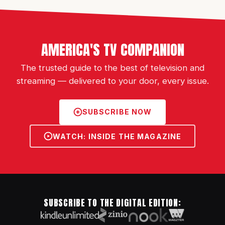
AMERICA'S TV COMPANION
The trusted guide to the best of television and
streaming — delivered to your door, every issue.
SUBSCRIBE NOW
WATCH: INSIDE THE MAGAZINE
SUBSCRIBE TO THE DIGITAL EDITION: