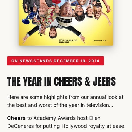
ON NEWSSTANDS
DECEMBER 18, 2014
THE YEAR IN CHEERS & JEERS
Here are some highlights from our annual look at
the best and worst of the year in television…
Cheers
to Academy Awards host Ellen
DeGeneres for putting Hollywood royalty at ease