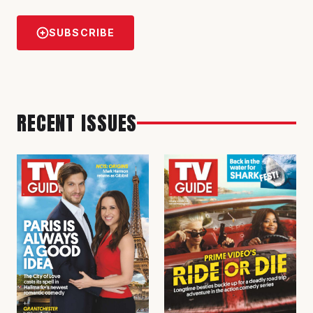
SUBSCRIBE
RECENT ISSUES