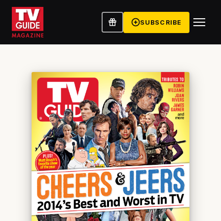
SUBSCRIBE