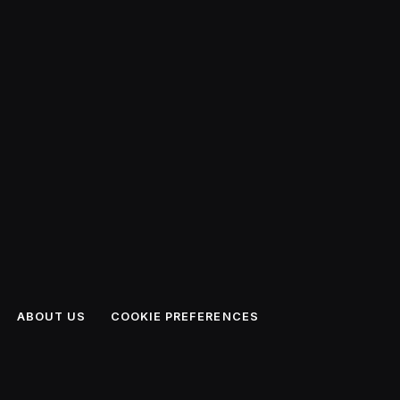
ABOUT US
COOKIE PREFERENCES