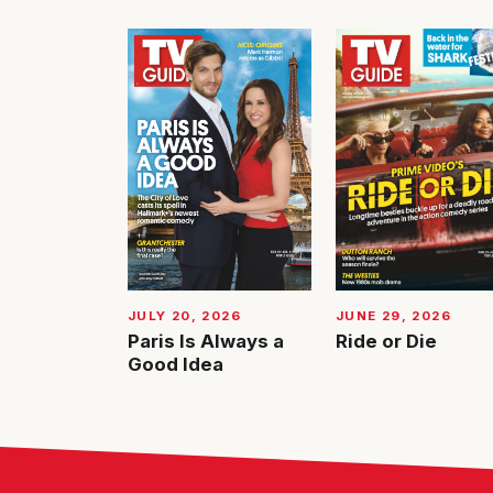
JUNE 29, 2026
JULY 20, 2026
Ride or Die
Paris Is Always a
Good Idea