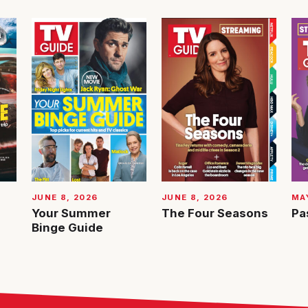
JUNE 8, 2026
JUNE 8, 2026
MAY
Your Summer
The Four Seasons
Pa
Binge Guide