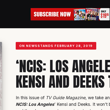
ON NEWSSTANDS
FEBRUARY 28, 2019
‘NCIS: LOS ANGEL
KENSI AND DEEKS 
In this issue of
TV Guide Magazine
, we take an
NCIS: Los Angeles
’ Kensi and Deeks. It won’t