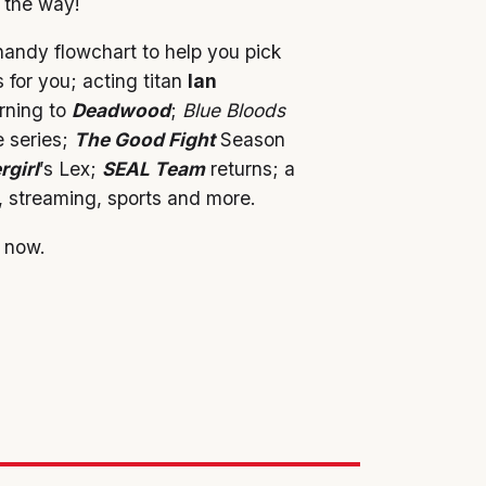
g the way!
andy flowchart to help you pick
 for you; acting titan
Ian
rning to
Deadwood
;
Blue Bloods
e series;
The Good Fight
Season
rgirl
’s Lex;
SEAL Team
returns; a
 streaming, sports and more.
 now.