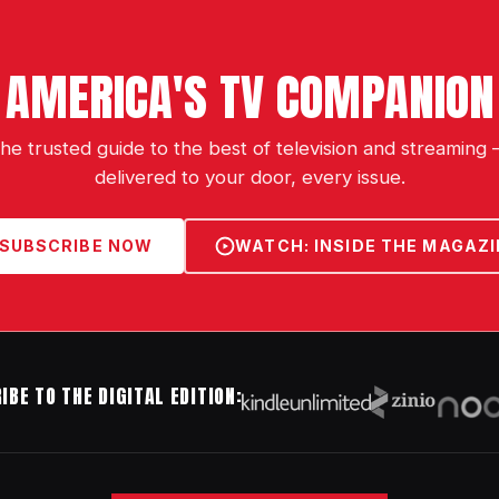
AMERICA'S TV COMPANION
he trusted guide to the best of television and streaming
delivered to your door, every issue.
SUBSCRIBE NOW
WATCH: INSIDE THE MAGAZI
IBE TO THE DIGITAL EDITION: