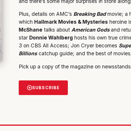
and there’s some major surprises in store alon
Plus, details on AMC’s
Breaking Bad
movie; a h
which
Hallmark Movies & Mysteries
heroine is
McShane
talks about
American Gods
and retu
star
Donnie Wahlberg
hosts his own true crim
3 on CBS All Access; Jon Cryer becomes
Supe
Billions
catchup guide; and the best of movies,
Pick up a copy of the magazine on newsstands
SUBSCRIBE