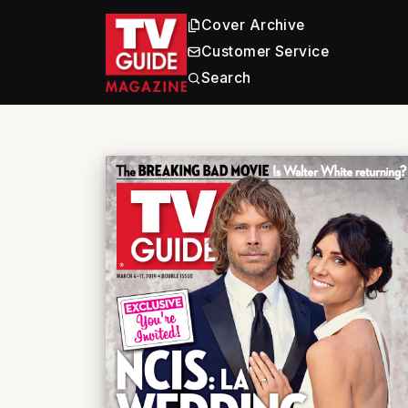
Cover Archive
Customer Service
Search