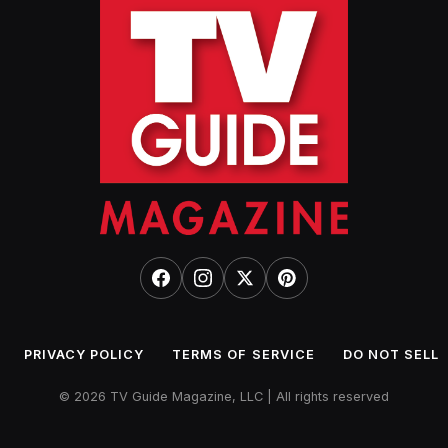
PRIVACY POLICY
TERMS OF SERVICE
DO NOT SELL
© 2026 TV Guide Magazine, LLC | All rights reserved