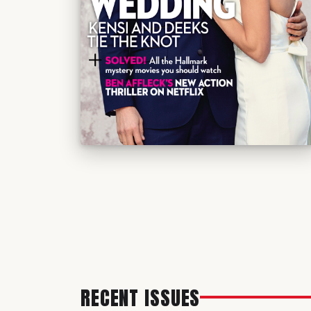
RECENT ISSUES