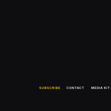
SUBSCRIBE
CONTACT
MEDIA KIT