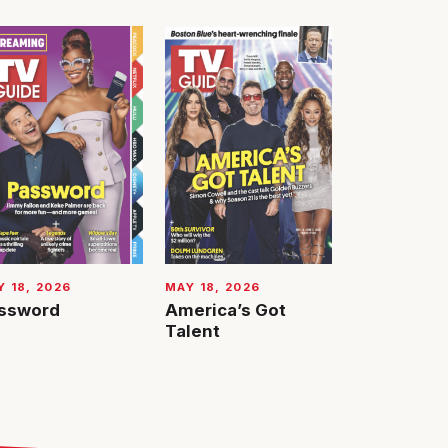
 18, 2026
MAY 18, 2026
ssword
America’s Got
Talent