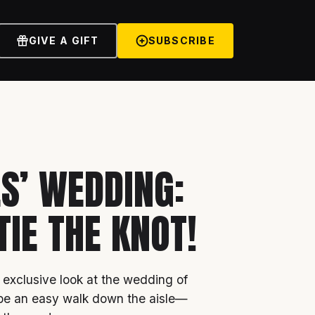
GIVE A GIFT
SUBSCRIBE
ES’ WEDDING:
TIE THE KNOT!
 exclusive look at the wedding of
 be an easy walk down the aisle—