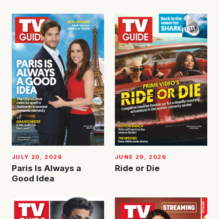
JUNE 29, 2026
JULY 20, 2026
Ride or Die
Paris Is Always a
Good Idea