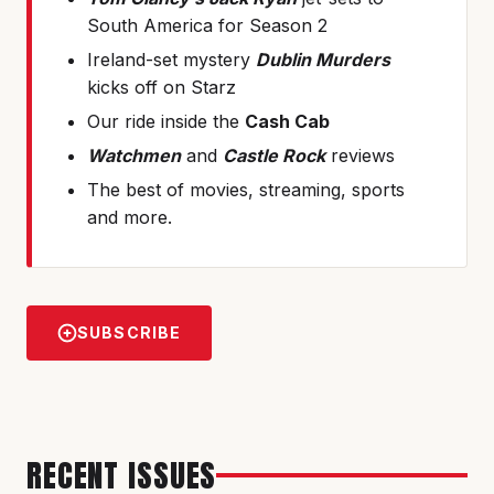
South America for Season 2
Ireland-set mystery
Dublin Murders
kicks off on Starz
Our ride inside the
Cash Cab
Watchmen
and
Castle Rock
reviews
The best of movies, streaming, sports
and more.
SUBSCRIBE
RECENT ISSUES