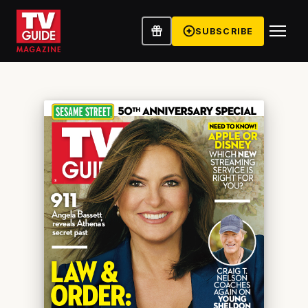
SUBSCRIBE