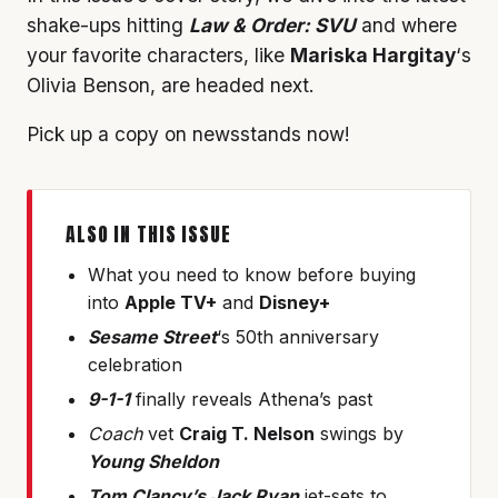
shake-ups hitting
Law & Order: SVU
and where
your favorite characters, like
Mariska Hargitay
‘s
Olivia Benson, are headed next.
Pick up a copy on newsstands now!
ALSO IN THIS ISSUE
What you need to know before buying
into
Apple TV+
and
Disney+
Sesame Street
‘s 50th anniversary
celebration
9-1-1
finally reveals Athena’s past
Coach
vet
Craig T. Nelson
swings by
Young Sheldon
Tom Clancy’s Jack Ryan
jet-sets to