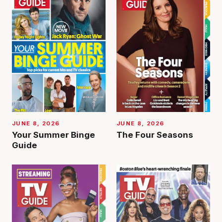
JUNE 8, 2026
JUNE 8, 2026
Your Summer Binge
The Four Seasons
Guide