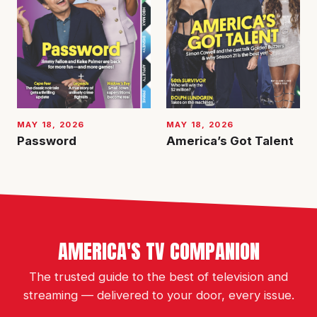
MAY 18, 2026
MAY 18, 2026
Password
America’s Got Talent
AMERICA'S TV COMPANION
The trusted guide to the best of television and
streaming — delivered to your door, every issue.