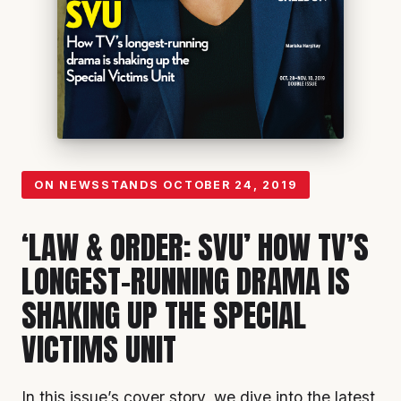
ON NEWSSTANDS
OCTOBER 24, 2019
‘LAW & ORDER: SVU’ HOW TV’S
LONGEST-RUNNING DRAMA IS
SHAKING UP THE SPECIAL
VICTIMS UNIT
In this issue’s cover story, we dive into the latest