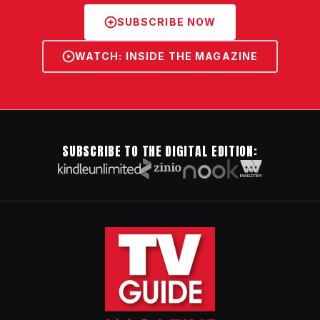
SUBSCRIBE NOW
WATCH: INSIDE THE MAGAZINE
SUBSCRIBE TO THE DIGITAL EDITION: