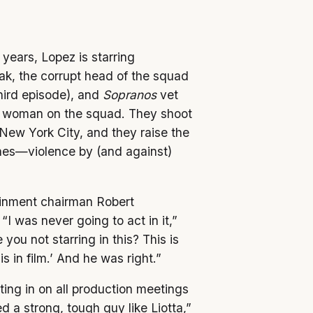
 years, Lopez is starring
ak, the corrupt head of the squad
hird episode), and
Sopranos
vet
er woman on the squad. They shoot
New York City, and they raise the
ines—violence by (and against)
inment chairman Robert
“I was never going to act in it,”
you not starring in this? This is
 in film.’ And he was right.”
ng in on all production meetings
a strong, tough guy like Liotta,”