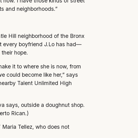
t now. I have those kinds of street
eets and neighborhoods.”
tle Hill neighborhood of the Bronx
ut every boyfriend J.Lo has had—
 their hope.
ake it to where she is now, from
 we could become like her,” says
nearby Talent Unlimited High
va says, outside a doughnut shop.
erto Rican.)
” Maria Tellez, who does not