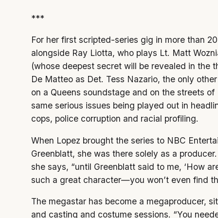
***
For her first scripted-series gig in more than 20
alongside Ray Liotta, who plays Lt. Matt Wozni
(whose deepest secret will be revealed in the t
De Matteo as Det. Tess Nazario, the only oth
on a Queens soundstage and on the streets of 
same serious issues being played out in headl
cops, police corruption and racial profiling.
When Lopez brought the series to NBC Enterta
Greenblatt, she was there solely as a producer. 
she says, “until Greenblatt said to me, ‘How are 
such a great character—you won’t even find this
The megastar has become a megaproducer, sitti
and casting and costume sessions. “You needed 