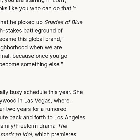
ks like you who can do that.’”
that he picked up
Shades of Blue
gh-stakes battleground of
came this global brand,”
neighborhood when we are
normal, because once you go
 become something else.”
nally busy schedule this year. She
llywood in Las Vegas, where,
er two years for a rumored
mute back and forth to Los Angeles
Family/Freeform drama
The
merican Idol
, which premieres