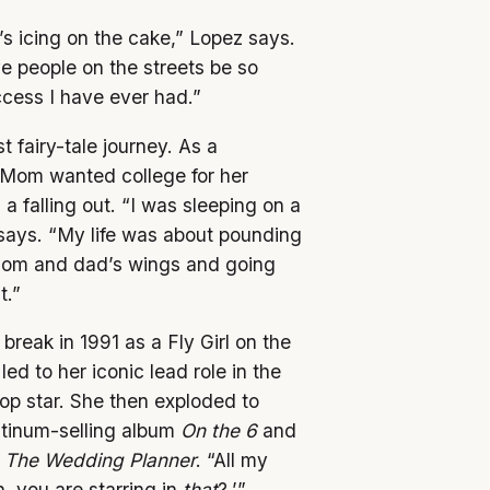
’s icing on the cake,” Lopez says.
 people on the streets be so
ccess I have ever had.”
t fairy-tale journey. As a
 Mom wanted college for her
 falling out. “I was sleeping on a
z says. “My life was about pounding
mom and dad’s wings and going
t.”
break in 1991 as a Fly Girl on the
 led to her iconic lead role in the
op star. She then exploded to
atinum-selling album
On the 6
and
d
The Wedding Planner
. “All my
, you are starring in
that
?,’”