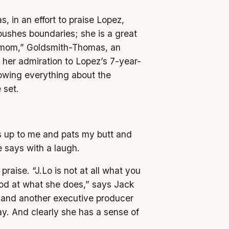
 in an effort to praise Lopez,
pushes boundaries; she is a great
at mom,” Goldsmith-Thomas, an
s her admiration to Lopez’s 7-year-
owing everything about the
 set.
s up to me and pats my butt and
says with a laugh.
raise. “J.Lo is not at all what you
ood at what she does,” says Jack
 and another executive producer
ay. And clearly she has a sense of