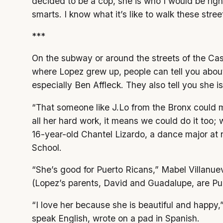
decided to be a cop, she is who I would be righ
smarts. I know what it’s like to walk these str
***
On the subway or around the streets of the Cas
where Lopez grew up, people can tell you abo
especially Ben Affleck. They also tell you she is
“That someone like J.Lo from the Bronx could m
all her hard work, it means we could do it too;
16-year-old Chantel Lizardo, a dance major at 
School.
“She’s good for Puerto Ricans,” Mabel Villanue
(Lopez’s parents, David and Guadalupe, are Pu
“I love her because she is beautiful and happy,
speak English, wrote on a pad in Spanish.