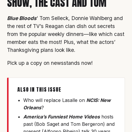
SHOW, THE CAST AND TOM
Blue Bloods
‘ Tom Selleck, Donnie Wahlberg and
the rest of TV’s Reagan clan dish out secrets
from the popular weekly dinners—like which cast
member eats the most! Plus, what the actors’
Thanksgiving plans look like.
Pick up a copy on newsstands now!
ALSO IN THIS ISSUE
Who will replace Lasalle on
NCIS: New
Orleans
?
America’s Funniest Home Videos
hosts
past (Bob Saget and Tom Bergeron) and
present (Alfonso Ribeiro) talk 30 years