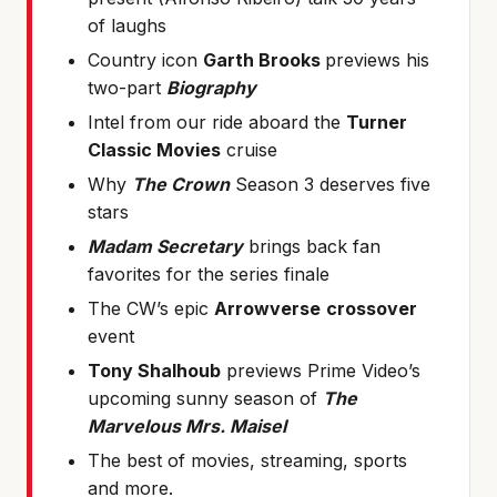
of laughs
Country icon
Garth Brooks
previews his
two-part
Biography
Intel from our ride aboard the
Turner
Classic Movies
cruise
Why
The Crown
Season 3 deserves five
stars
Madam Secretary
brings back fan
favorites for the series finale
The CW’s epic
Arrowverse
crossover
event
Tony Shalhoub
previews Prime Video’s
upcoming sunny season of
The
Marvelous Mrs. Maisel
The best of movies, streaming, sports
and more.