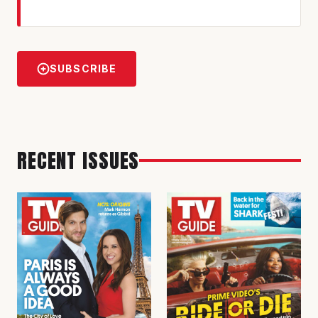
SUBSCRIBE
RECENT ISSUES