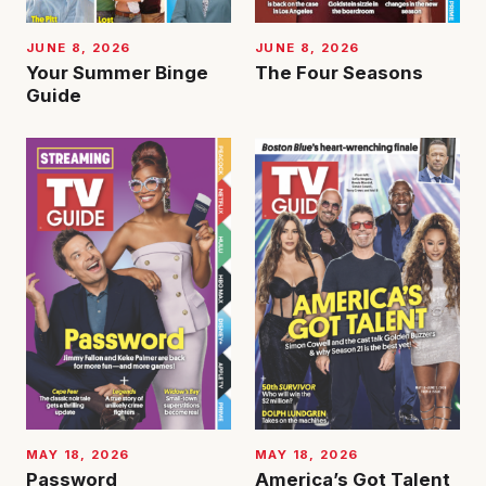
JUNE 8, 2026
JUNE 8, 2026
Your Summer Binge
The Four Seasons
Guide
MAY 18, 2026
MAY 18, 2026
Password
America’s Got Talent