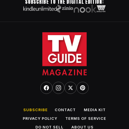
SUBSCRIBE TO THE DIGITAL EDITION:
SUBSCRIBE
CONTACT
MEDIA KIT
PRIVACY POLICY
TERMS OF SERVICE
DO NOT SELL
ABOUT US