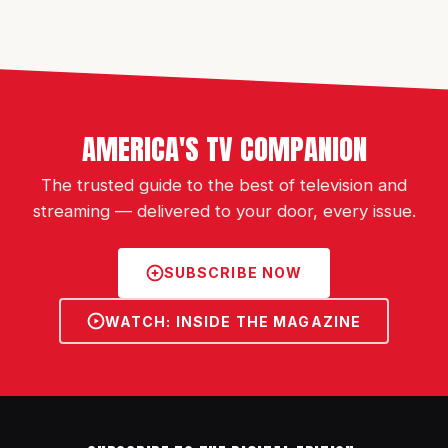
AMERICA'S TV COMPANION
The trusted guide to the best of television and
streaming — delivered to your door, every issue.
SUBSCRIBE NOW
WATCH: INSIDE THE MAGAZINE