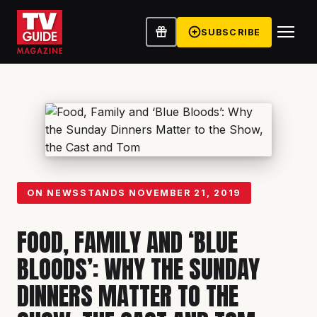
SUBSCRIBE
ON NEWSSTANDS
NOVEMBER 21, 2019
FOOD, FAMILY AND ‘BLUE
BLOODS’: WHY THE SUNDAY
DINNERS MATTER TO THE