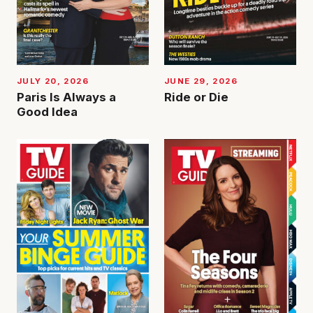
JUNE 29, 2026
JULY 20, 2026
Ride or Die
Paris Is Always a
Good Idea