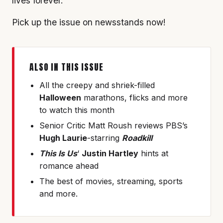
lives forever.
Pick up the issue on newsstands now!
ALSO IN THIS ISSUE
All the creepy and shriek-filled
Halloween
marathons, flicks and more
to watch this month
Senior Critic Matt Roush reviews PBS’s
Hugh Laurie
-starring
Roadkill
This Is Us
‘
Justin Hartley
hints at
romance ahead
The best of movies, streaming, sports
and more.