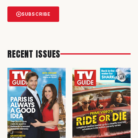
SUBSCRIBE
RECENT ISSUES