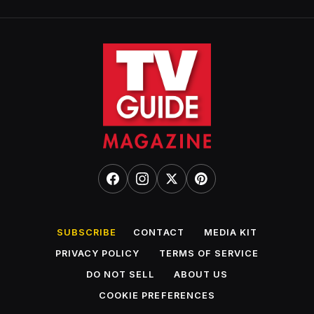
SUBSCRIBE
CONTACT
MEDIA KIT
PRIVACY POLICY
TERMS OF SERVICE
DO NOT SELL
ABOUT US
COOKIE PREFERENCES