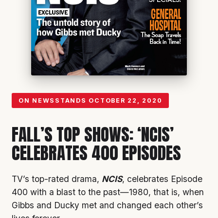
ON NEWSSTANDS
OCTOBER 22, 2020
FALL’S TOP SHOWS: ‘NCIS’
CELEBRATES 400 EPISODES
TV’s top-rated drama,
NCIS
, celebrates Episode
400 with a blast to the past—1980, that is, when
Gibbs and Ducky met and changed each other’s