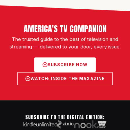
AMERICA'S TV COMPANION
The trusted guide to the best of television and
streaming — delivered to your door, every issue.
SUBSCRIBE NOW
WATCH: INSIDE THE MAGAZINE
SUBSCRIBE TO THE DIGITAL EDITION: