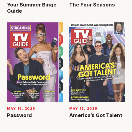
Your Summer Binge
The Four Seasons
Guide
MAY 18, 2026
MAY 18, 2026
Password
America’s Got Talent