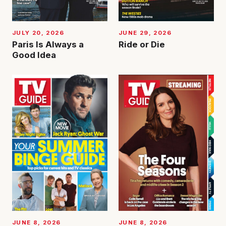
JUNE 29, 2026
JULY 20, 2026
Ride or Die
Paris Is Always a
Good Idea
JUNE 8, 2026
JUNE 8, 2026