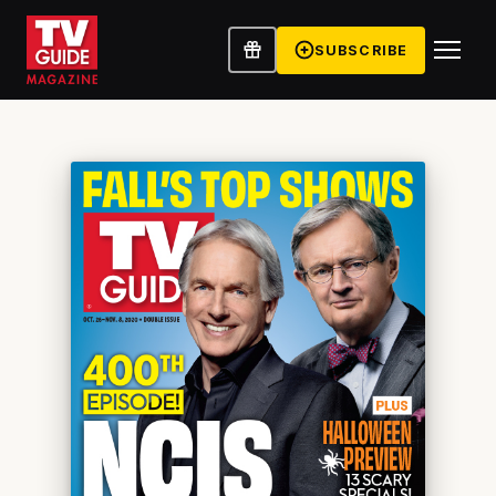
SUBSCRIBE