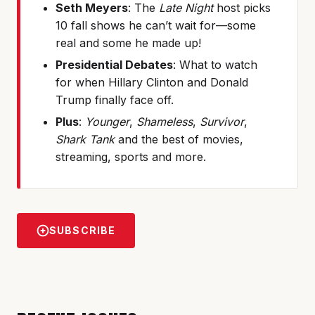
Seth Meyers
: The
Late Night
host picks
10 fall shows he can’t wait for—some
real and some he made up!
Presidential Debates
: What to watch
for when Hillary Clinton and Donald
Trump finally face off.
Plus
:
Younger
,
Shameless
,
Survivor
,
Shark Tank
and the best of movies,
streaming, sports and more.
SUBSCRIBE