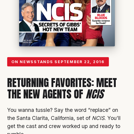
ON NEWSSTANDS
SEPTEMBER 22, 2016
RETURNING FAVORITES: MEET
THE NEW AGENTS OF
NCIS
You wanna tussle? Say the word “replace” on
the Santa Clarita, California, set of
NCIS
. You’ll
get the cast and crew worked up and ready to