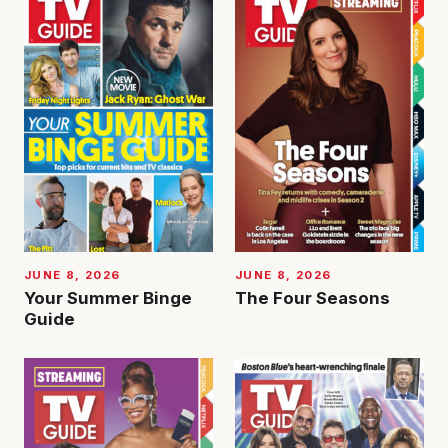
JUNE 8, 2026
JUNE 8, 2026
Your Summer Binge
The Four Seasons
Guide