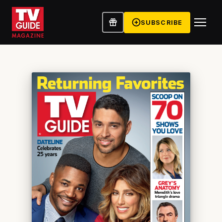
SUBSCRIBE