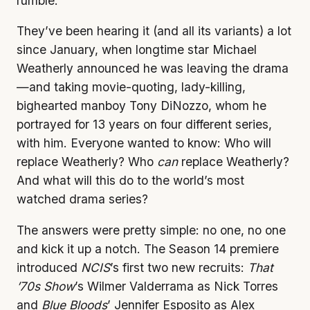
rumble.
They’ve been hearing it (and all its variants) a lot
since January, when longtime star Michael
Weatherly announced he was leaving the drama
—and taking movie-quoting, lady-killing,
bighearted manboy Tony DiNozzo, whom he
portrayed for 13 years on four different series,
with him. Everyone wanted to know: Who will
replace Weatherly? Who
can
replace Weatherly?
And what will this do to the world’s most
watched drama series?
The answers were pretty simple: no one, no one
and kick it up a notch. The Season 14 premiere
introduced
NCIS
’s first two new recruits:
That
’70s Show
’s Wilmer Valderrama as Nick Torres
and
Blue
Bloods
’ Jennifer Esposito as Alex