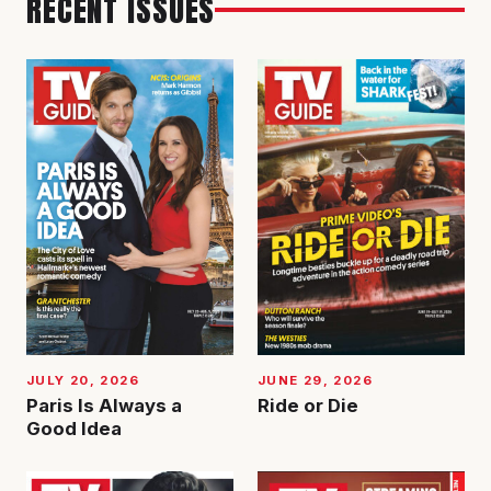
RECENT ISSUES
JUNE 29, 2026
JULY 20, 2026
Ride or Die
Paris Is Always a
Good Idea