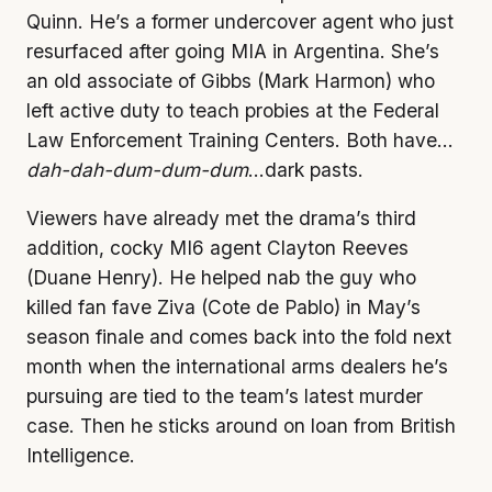
Quinn. He’s a former undercover agent who just
resurfaced after going MIA in Argentina. She’s
an old associate of Gibbs (Mark Harmon) who
left active duty to teach probies at the Federal
Law Enforcement Training Centers. Both have…
dah-dah-dum-dum-dum
…dark pasts.
Viewers have already met the drama’s third
addition, cocky MI6 agent Clayton Reeves
(Duane Henry). He helped nab the guy who
killed fan fave Ziva (Cote de Pablo) in May’s
season finale and comes back into the fold next
month when the international arms dealers he’s
pursuing are tied to the team’s latest murder
case. Then he sticks around on loan from British
Intelligence.