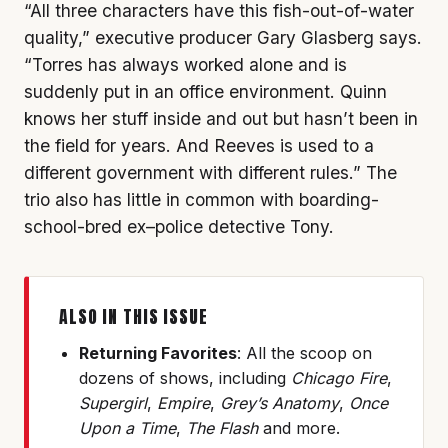
“All three characters have this fish-out-of-water
quality,” executive producer Gary Glasberg says.
“Torres has always worked alone and is
suddenly put in an office environment. Quinn
knows her stuff inside and out but hasn’t been in
the field for years. And Reeves is used to a
different government with different rules.” The
trio also has little in common with boarding-
school-bred ex–police detective Tony.
ALSO IN THIS ISSUE
Returning Favorites
: All the scoop on
dozens of shows, including
Chicago Fire
,
Supergirl
,
Empire
,
Grey’s Anatomy
,
Once
Upon a Time
,
The Flash
and more.