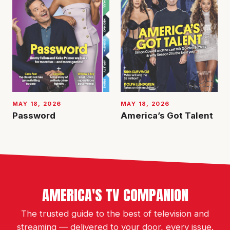
MAY 18, 2026
MAY 18, 2026
Password
America’s Got Talent
AMERICA'S TV COMPANION
The trusted guide to the best of television and
streaming — delivered to your door, every issue.