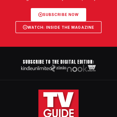
SUBSCRIBE NOW
WATCH: INSIDE THE MAGAZINE
SUBSCRIBE TO THE DIGITAL EDITION: