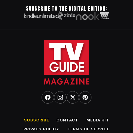
SUBSCRIBE TO THE DIGITAL EDITION:
SUBSCRIBE
CONTACT
MEDIA KIT
PRIVACY POLICY
TERMS OF SERVICE