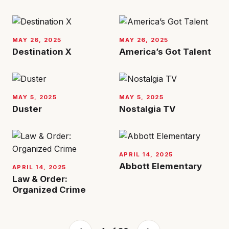
MAY 26, 2025
MAY 26, 2025
Destination X
America’s Got Talent
MAY 5, 2025
MAY 5, 2025
Duster
Nostalgia TV
APRIL 14, 2025
Abbott Elementary
APRIL 14, 2025
Law & Order:
Organized Crime