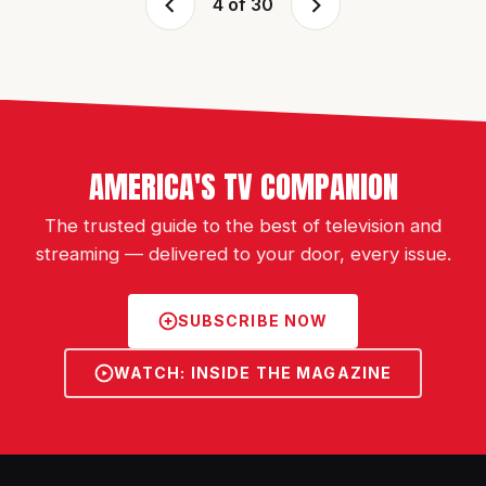
4 of 30
AMERICA'S TV COMPANION
The trusted guide to the best of television and
streaming — delivered to your door, every issue.
SUBSCRIBE NOW
WATCH: INSIDE THE MAGAZINE