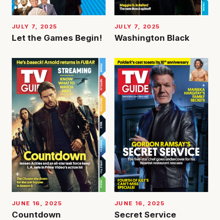
JULY 7, 2025
JULY 7, 2025
Let the Games Begin!
Washington Black
JUNE 16, 2025
JUNE 16, 2025
Countdown
Secret Service