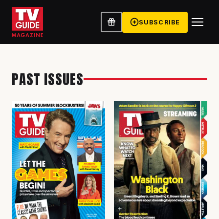
SUBSCRIBE
PAST ISSUES