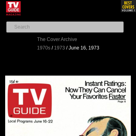
The Cover Archive
1970s
/
1973
/
June 16, 1973