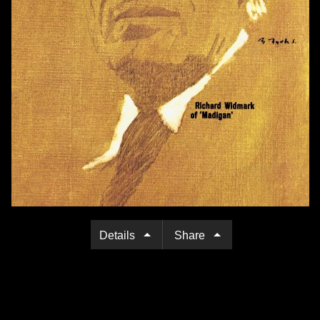
Details
Share