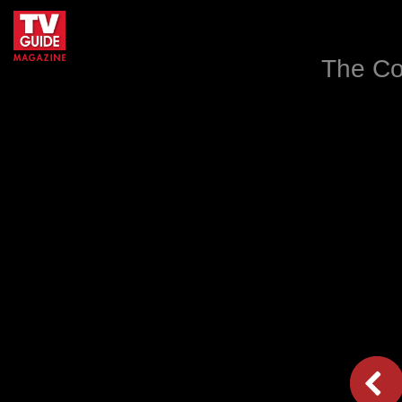
The Co