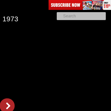
, 1973