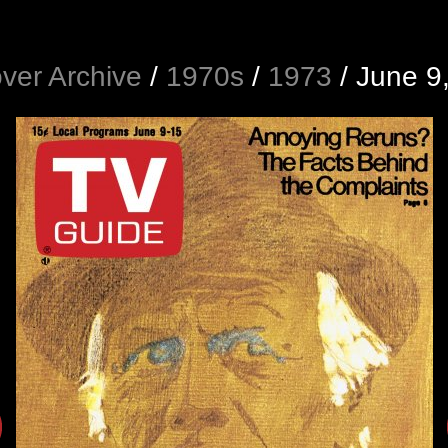
ver Archive
/
1970s
/
1973
/
June 9