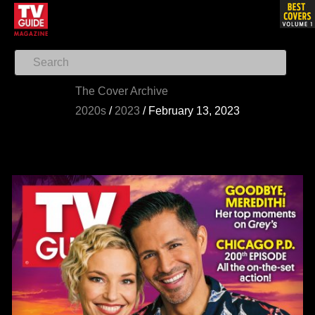
The Cover Archive
2020s
/
2023
/
February 13, 2023