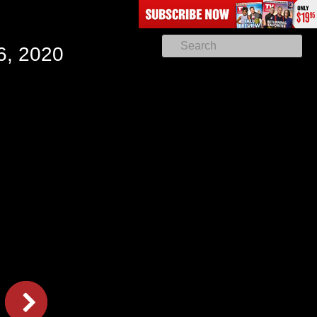
6, 2020