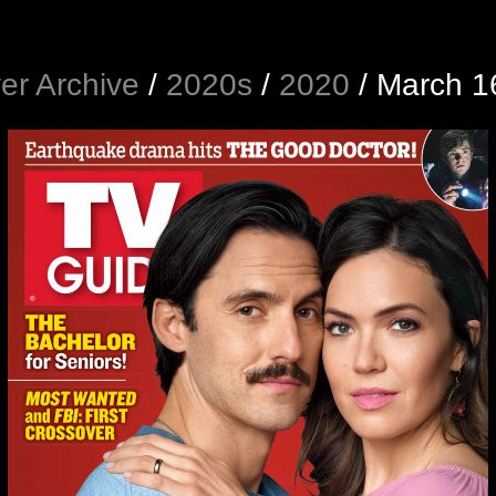
er Archive
/
2020s
/
2020
/
March 1