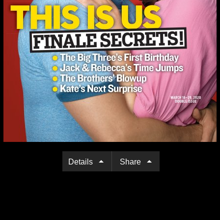
Details
Share