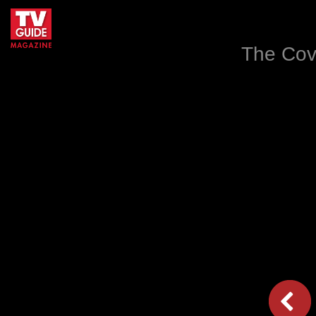
The Cov