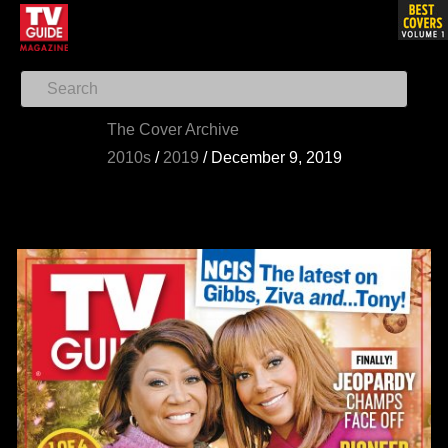
The Cover Archive
2010s
/
2019
/
December 9, 2019