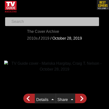
The Cover Archive
2010s
/
2019
/
October 28, 2019
Details
Share