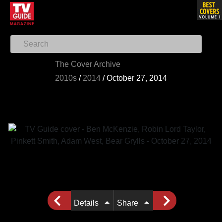
The Cover Archive
2010s
/
2014
/
October 27, 2014
Details
Share