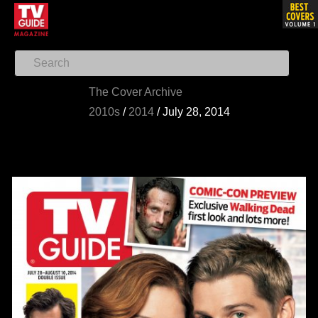
The Cover Archive
2010s
/
2014
/
July 28, 2014