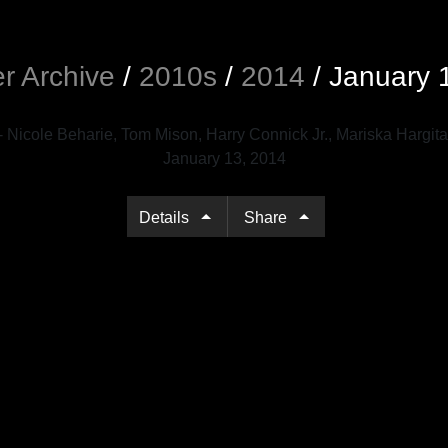
r Archive
/
2010s
/
2014
/
January 
Details
Share