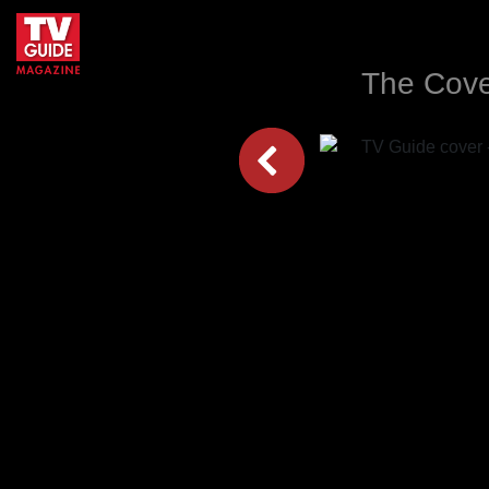
The Cove