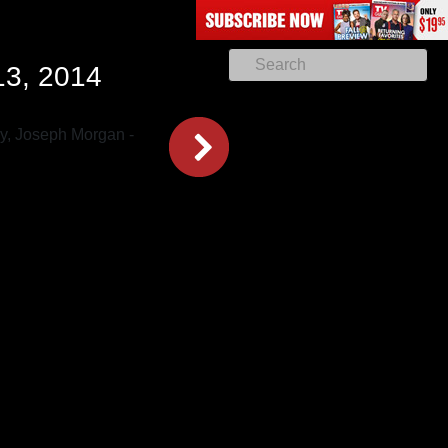
13, 2014