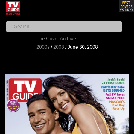
The Cover Archive
2000s
/
2008
/
June 30, 2008