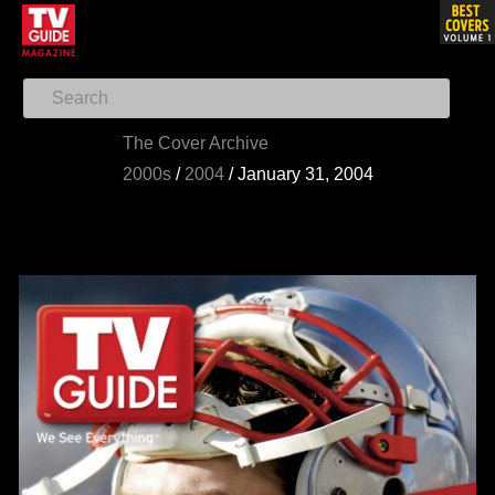
The Cover Archive
2000s
/
2004
/
January 31, 2004