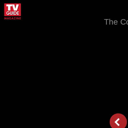
The Co