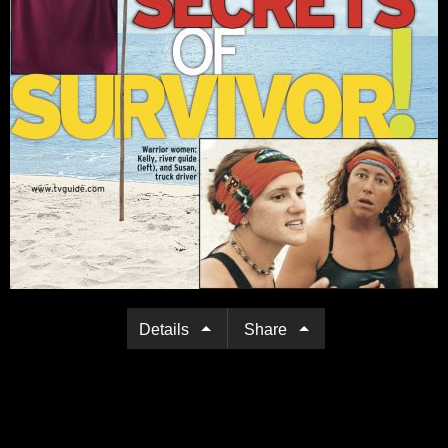
Details
Share