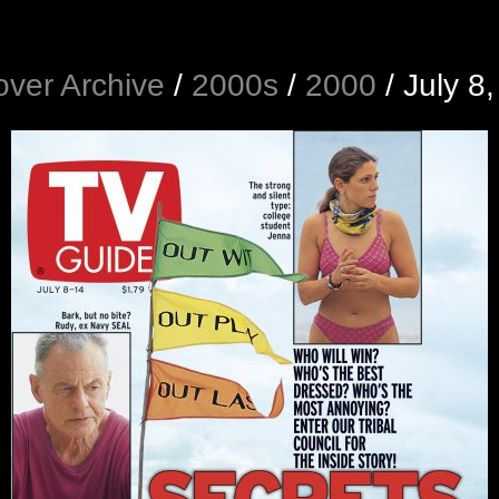
ver Archive
/
2000s
/
2000
/
July 8