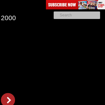
, 2000