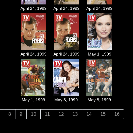
April 24, 1999
April 24, 1999
April 24, 1999
April 24, 1999
April 24, 1999
May 1, 1999
May 1, 1999
May 8, 1999
May 8, 1999
8
9
10
11
12
13
14
15
16