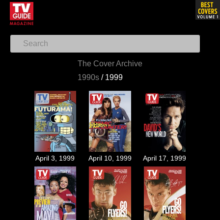
The Cover Archive
1990s
/
1999
April 3, 1999
April 10, 1999
April 17, 1999