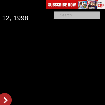
 12, 1998