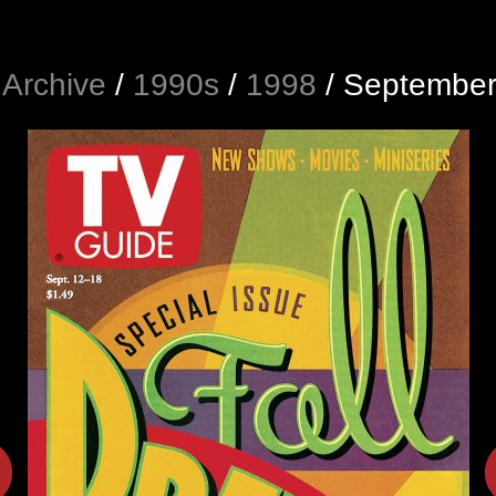
Archive
/
1990s
/
1998
/
September