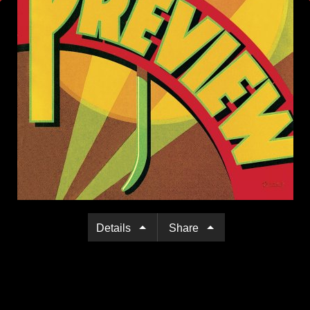
Details
Share