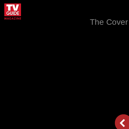
The Cover 