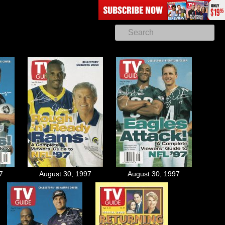
7
August 30, 1997
August 30, 1997