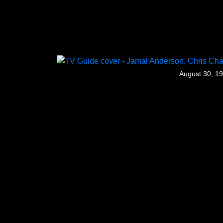
August 30, 1