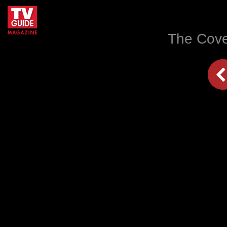
The Cove