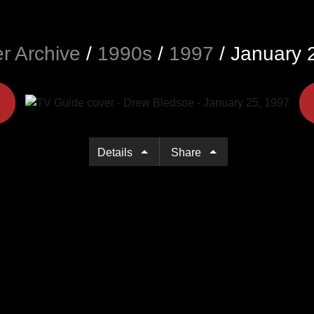
r Archive
/
1990s
/
1997
/
January 
Details
Share