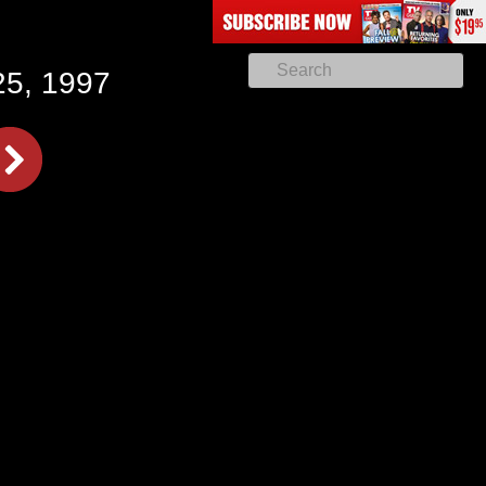
25, 1997