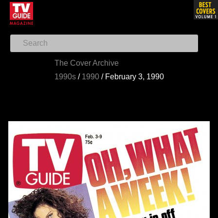
The Cover Archive
1990s
/
1990
/
February 3, 1990