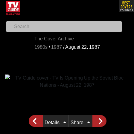
The Cover Archive
1980s
/
1987
/
August 22, 1987
Details
Share