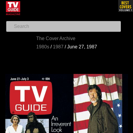
The Cover Archive
1980s
/
1987
/
June 27, 1987