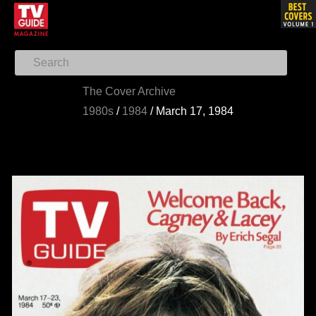
The Cover Archive
1980s
/
1984
/
March 17, 1984