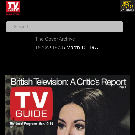
The Cover Archive
1970s
/
1973
/
March 10, 1973