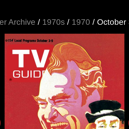
r Archive
/
1970s
/
1970
/
October 