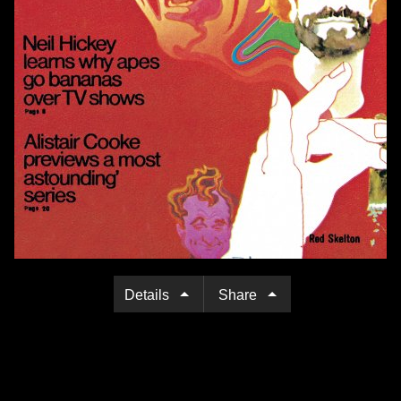
Details
Share