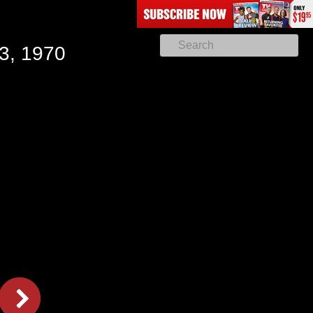
3, 1970