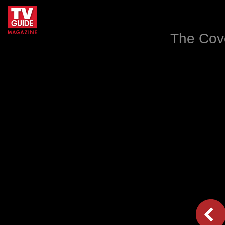
The Cove