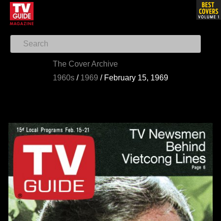
The Cover Archive
1960s
/
1969
/
February 15, 1969