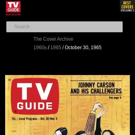
The Cover Archive
1960s
/
1965
/
October 30, 1965