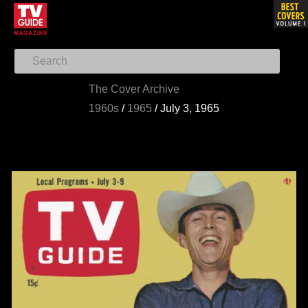
The Cover Archive
1960s
/
1965
/
July 3, 1965