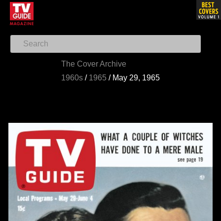
The Cover Archive
1960s
/
1965
/
May 29, 1965