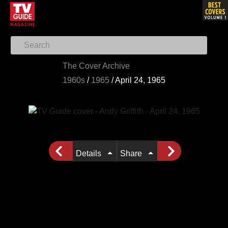
The Cover Archive
1960s
/
1965
/
April 24, 1965
Details
Share