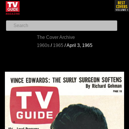
The Cover Archive
1960s
/
1965
/
April 3, 1965